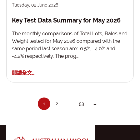
Tuesday, 02 June 2026
Key Test Data Summary for May 2026
The monthly comparisons of Total Lots, Bales and
Weight tested for May 2026 compared with the
same period last season are:-0.5%, -4.0% and
-4.2% respectively. The prog…
閱讀全文...
1
2
...
53
→