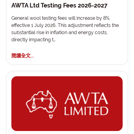
AWTA Ltd Testing Fees 2026-2027
General wool testing fees will increase by 8%,
effective 1 July 2026. This adjustment reflects the
substantial rise in inflation and energy costs,
directly impacting t…
閱讀全文...