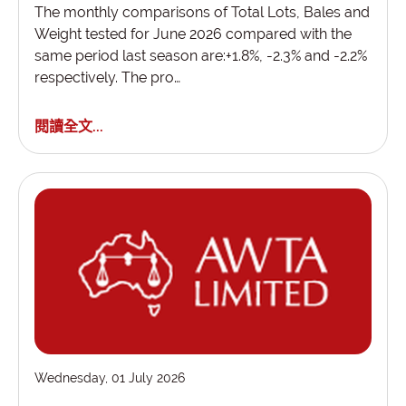
The monthly comparisons of Total Lots, Bales and
Weight tested for June 2026 compared with the
same period last season are:+1.8%, -2.3% and -2.2%
respectively. The pro…
閱讀全文...
Wednesday, 01 July 2026