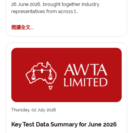
26 June 2026, brought together industry
representatives from across t…
閱讀全文...
Thursday, 02 July 2026
Key Test Data Summary for June 2026