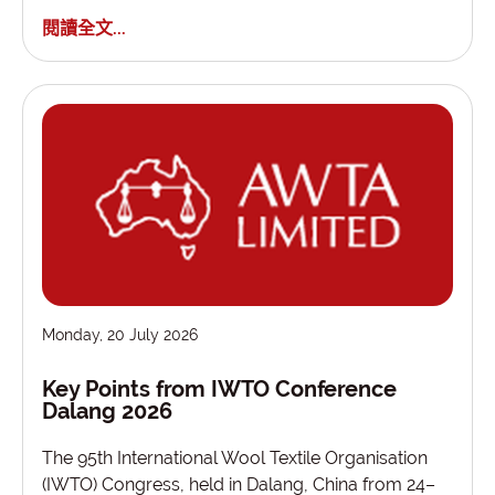
閱讀全文...
Monday, 20 July 2026
Key Points from IWTO Conference
Dalang 2026
The 95th International Wool Textile Organisation
(IWTO) Congress, held in Dalang, China from 24–