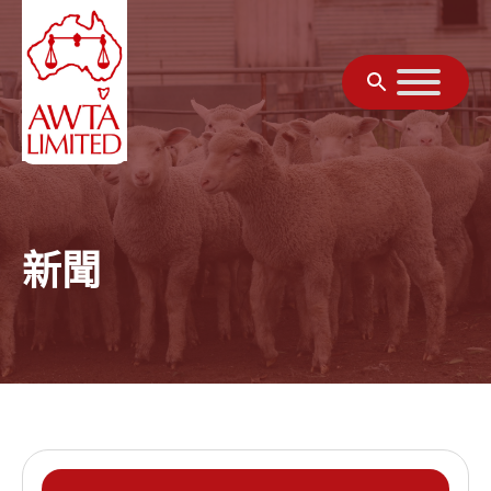
跳至內容
新聞