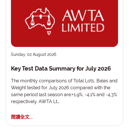
Sunday, 02 August 2026
Key Test Data Summary for July 2026
The monthly comparisons of Total Lots, Bales and
Weight tested for July 2026 compared with the
same period last season are:+1.9%, -4.1% and -4.3%
respectively. AWTA Lt…
閱讀全文...