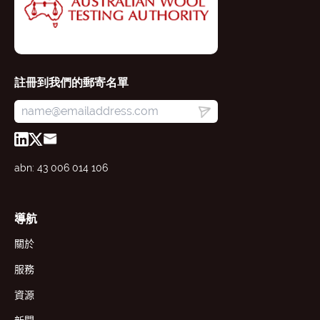
註冊到我們的郵寄名單
abn: 43 006 014 106
導航
關於
服務
資源