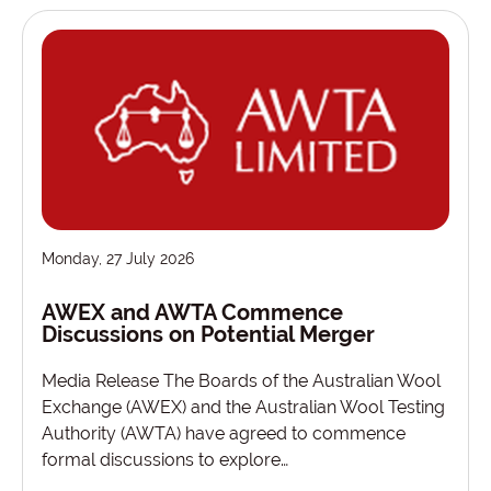
Monday, 27 July 2026
AWEX and AWTA Commence
Discussions on Potential Merger
Media Release The Boards of the Australian Wool
Exchange (AWEX) and the Australian Wool Testing
Authority (AWTA) have agreed to commence
formal discussions to explore…