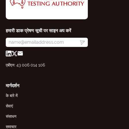
हमारी डाक प्रेषण सूची पर साइन अप करें
एबीएन: 43 006 014 106
मार्गदर्शन
के बारे में
सेवाएं
संसाधन
समाचार