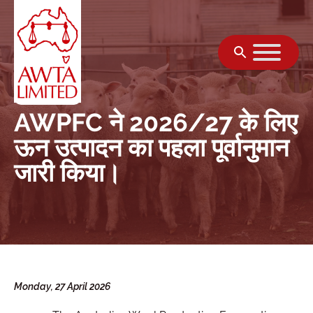
सामग्री पर जाएं
AWPFC ने 2026/27 के लिए
ऊन उत्पादन का पहला पूर्वानुमान
जारी किया।
Monday, 27 April 2026