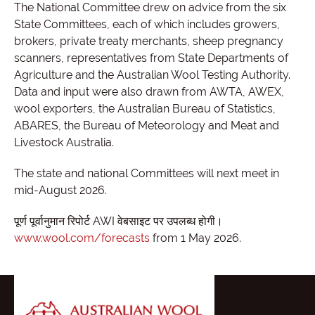
The National Committee drew on advice from the six
State Committees, each of which includes growers,
brokers, private treaty merchants, sheep pregnancy
scanners, representatives from State Departments of
Agriculture and the Australian Wool Testing Authority.
Data and input were also drawn from AWTA, AWEX,
wool exporters, the Australian Bureau of Statistics,
ABARES, the Bureau of Meteorology and Meat and
Livestock Australia.
The state and national Committees will next meet in
mid-August 2026.
पूर्ण पूर्वानुमान रिपोर्ट AWI वेबसाइट पर उपलब्ध होगी।
www.wool.com/forecasts
from 1 May 2026.