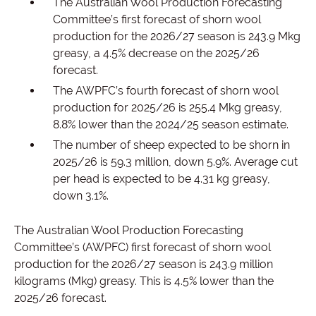
The Australian Wool Production Forecasting
Committee’s first forecast of shorn wool
production for the 2026/27 season is 243.9 Mkg
greasy, a 4.5% decrease on the 2025/26
forecast.
The AWPFC’s fourth forecast of shorn wool
production for 2025/26 is 255.4 Mkg greasy,
8.8% lower than the 2024/25 season estimate.
The number of sheep expected to be shorn in
2025/26 is 59.3 million, down 5.9%. Average cut
per head is expected to be 4.31 kg greasy,
down 3.1%.
The Australian Wool Production Forecasting
Committee’s (AWPFC) first forecast of shorn wool
production for the 2026/27 season is 243.9 million
kilograms (Mkg) greasy. This is 4.5% lower than the
2025/26 forecast.