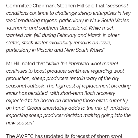
Committee Chairman, Stephen Hill said that “
Seasonal
conditions continue to challenge sheep enterprises in key
wool producing regions, particularly in New South Wales,
Tasmania and southern Queensland. While much
wanted rain fell during February and March in other
states, stock water availability remains an issue,
particularly in Victoria and New South Wales
”.
Mr Hill noted that “
while the improved wool market
continues to boost producer sentiment regarding wool
production, sheep producers remain wary of the dry
seasonal outlook. The high cost of replacement breeding
ewes has persisted, with short-term flock recovery
expected to be based on breeding those ewes currently
on hand. Global uncertainty adds to the mix of variables
impacting sheep producer decision making going into the
new season
”.
The AWPFC has updated its forecast of shorn wool