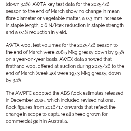
(down 3.1%). AWTA key test data for the 2025/26
season to the end of March show no change in mean
fibre diameter or vegetable matter, a 0.3 mm increase
in staple length, 0.6 N/ktex reduction in staple strength
and a 0.1% reduction in yield.
AWTA wool test volumes for the 2025/26 season to
the end of March were 208.5 Mkg greasy down by 9.5%
on a year-on-year basis. AWEX data showed that
firsthand wool offered at auction during 2025/26 to the
end of March (week 40) were 197.3 Mkg greasy, down
by 3.1%.
The AWPFC adopted the ABS flock estimates released
in December 2025, which included revised national
flock figures from 2016/17 onwards that reflect the
change in scope to capture all sheep grown for
commercial gain in Australia.