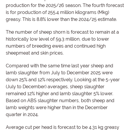
production for the 2025/26 season. The fourth forecast
is for production of 255.4 million kilograms (Mkg)
greasy. This is 8.8% lower than the 2024/25 estimate.
The number of sheep shorn is forecast to remain at a
historically low level of 59.3 million, due to lower
numbers of breeding ewes and continued high
sheepmeat and skin prices.
Compared with the same time last year sheep and
lamb slaughter from July to December 2025 were
down 25% and 12% respectively. Looking at the 5-year
(July to December) averages, sheep slaughter
remained 12% higher and lamb slaughter 5% lower.
Based on ABS slaughter numbers, both sheep and
lamb weights were higher than in the December
quarter in 2024.
Average cut per head is forecast to be 4.31 kg greasy