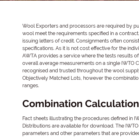
Wool Exporters and processors are required by purc
wool meet the requirements specified in a contra
issuing letters of credit. Consignments often consi
specifications. As it is not cost effective for the i
AWTA provides a service where the tests results of 
overall average measurements on a single IWTO Co
recognised and trusted throughout the wool supply
Objectively Matched Lots, however the combinati
ranges.
Combination Calculation
Fact sheets illustrating the procedures defined in
Distributions are available for download. The IWTO-
parameters and other parameters that are provided