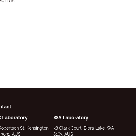
ght) is
ntact
C Laboratory
WA Laboratory
Robertson St, Kensington,
38 Clark Court, Bibra Lake, WA
 3031, AUS
6163, AUS