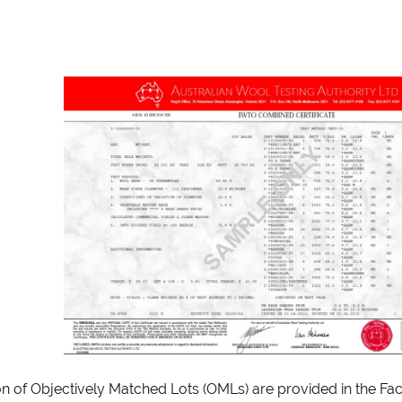
on of Objectively Matched Lots (OMLs) are provided in the Fac