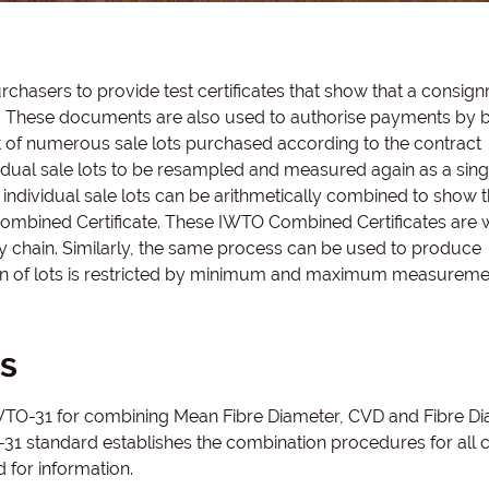
hasers to provide test certificates that show that a consig
ct. These documents are also used to authorise payments by 
st of numerous sale lots purchased according to the contract
ndividual sale lots to be resampled and measured again as a singl
individual sale lots can be arithmetically combined to show 
mbined Certificate. These IWTO Combined Certificates are 
 chain. Similarly, the same process can be used to produce
on of lots is restricted by minimum and maximum measureme
s
 IWTO-31 for combining Mean Fibre Diameter, CVD and Fibre D
31 standard establishes the combination procedures for all ce
 for information.