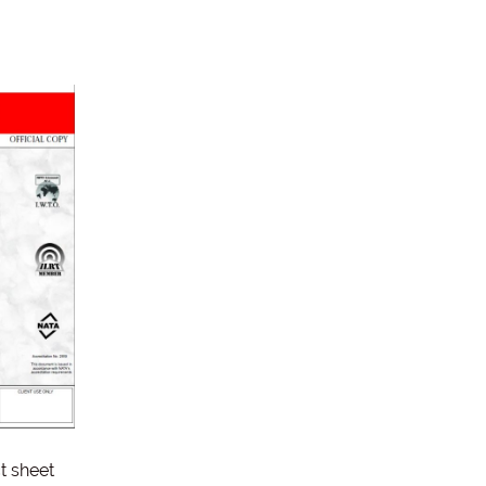
t sheet