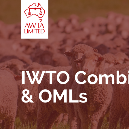
Skip to content
IWTO Combin
& OMLs