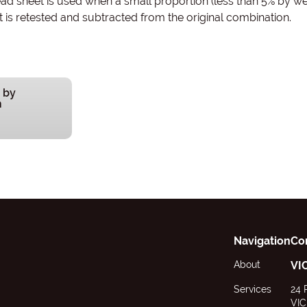
d sheet is used when a small proportion (less than 5% by wei
s retested and subtracted from the original combination.
 by
n
Navigation
Co
About
VI
Services
24 
VIC