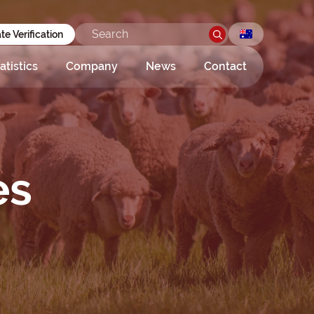
ate Verification
atistics
Company
News
Contact
es