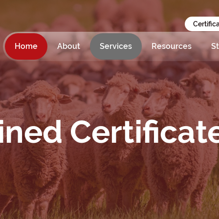
Certific
Home
About
Services
Resources
St
ed Certificat