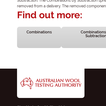
Subtraction. The Combinations by Subtraction sprea
removed from a delivery. The removed component i
Find out more:
Combinations
Combinations
Subtractio