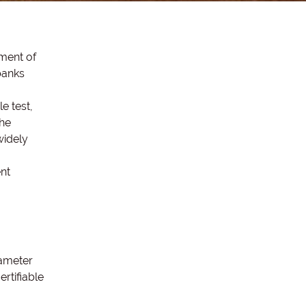
nment of
banks
e test,
the
widely
nt
iameter
rtifiable