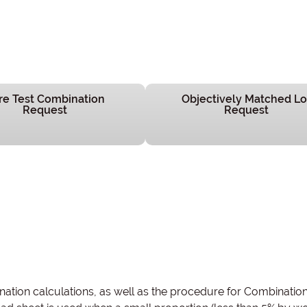
re Test Combination
Objectively Matched Lo
Request
Request
tion calculations, as well as the procedure for Combinatio