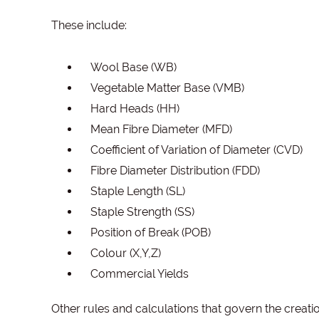
These include:
Wool Base (WB)
Vegetable Matter Base (VMB)
Hard Heads (HH)
Mean Fibre Diameter (MFD)
Coefficient of Variation of Diameter (CVD)
Fibre Diameter Distribution (FDD)
Staple Length (SL)
Staple Strength (SS)
Position of Break (POB)
Colour (X,Y,Z)
Commercial Yields
Other rules and calculations that govern the creati