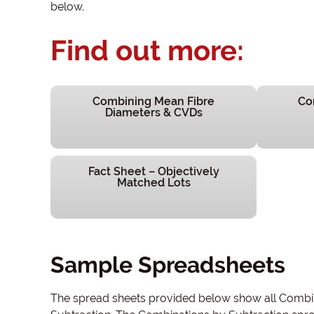
below.
Find out more:
Combining Mean Fibre
Co
Diameters & CVDs
Fact Sheet – Objectively
Matched Lots
Sample Spreadsheets
The spread sheets provided below show all Combina