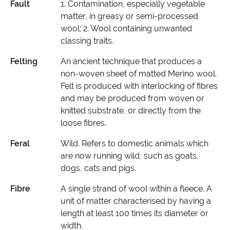
Fault
1. Contamination, especially vegetable
matter, in greasy or semi-processed
wool; 2. Wool containing unwanted
classing traits.
Felting
An ancient technique that produces a
non-woven sheet of matted Merino wool.
Felt is produced with interlocking of fibres
and may be produced from woven or
knitted substrate, or directly from the
loose fibres.
Feral
Wild. Refers to domestic animals which
are now running wild, such as goats,
dogs, cats and pigs.
Fibre
A single strand of wool within a fleece. A
unit of matter characterised by having a
length at least 100 times its diameter or
width.