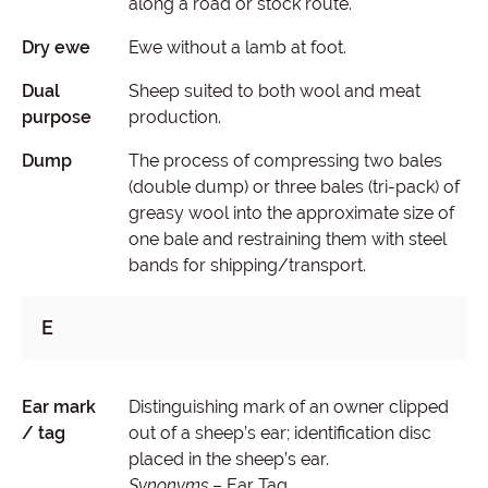
along a road or stock route.
Dry ewe
Ewe without a lamb at foot.
Dual
Sheep suited to both wool and meat
purpose
production.
Dump
The process of compressing two bales
(double dump) or three bales (tri-pack) of
greasy wool into the approximate size of
one bale and restraining them with steel
bands for shipping/transport.
E
Ear mark
Distinguishing mark of an owner clipped
/ tag
out of a sheep’s ear; identification disc
placed in the sheep’s ear.
Synonyms
– Ear Tag