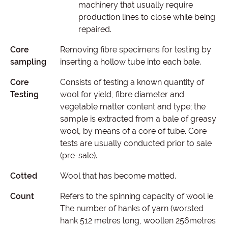
machinery that usually require
production lines to close while being
repaired.
Core
Removing fibre specimens for testing by
sampling
inserting a hollow tube into each bale.
Core
Consists of testing a known quantity of
Testing
wool for yield, fibre diameter and
vegetable matter content and type; the
sample is extracted from a bale of greasy
wool, by means of a core of tube. Core
tests are usually conducted prior to sale
(pre-sale).
Cotted
Wool that has become matted.
Count
Refers to the spinning capacity of wool ie.
The number of hanks of yarn (worsted
hank 512 metres long, woollen 256metres