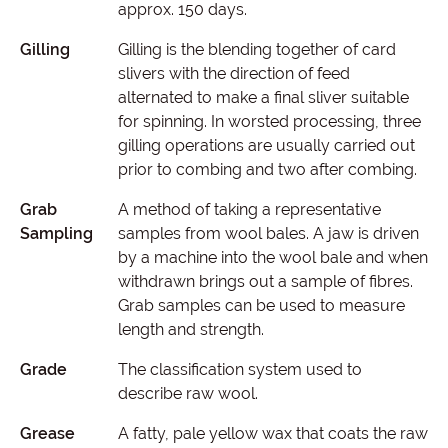
approx. 150 days.
Gilling
Gilling is the blending together of card
slivers with the direction of feed
alternated to make a final sliver suitable
for spinning. In worsted processing, three
gilling operations are usually carried out
prior to combing and two after combing.
Grab
A method of taking a representative
Sampling
samples from wool bales. A jaw is driven
by a machine into the wool bale and when
withdrawn brings out a sample of fibres.
Grab samples can be used to measure
length and strength.
Grade
The classification system used to
describe raw wool.
Grease
A fatty, pale yellow wax that coats the raw