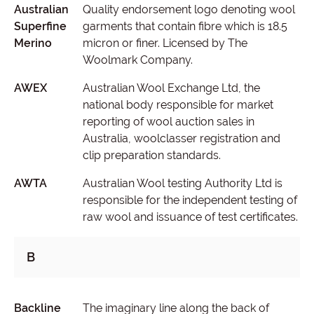
Australian
Quality endorsement logo denoting wool
Superfine
garments that contain fibre which is 18.5
Merino
micron or finer. Licensed by The
Woolmark Company.
AWEX
Australian Wool Exchange Ltd, the
national body responsible for market
reporting of wool auction sales in
Australia, woolclasser registration and
clip preparation standards.
AWTA
Australian Wool testing Authority Ltd is
responsible for the independent testing of
raw wool and issuance of test certificates.
B
Backline
The imaginary line along the back of