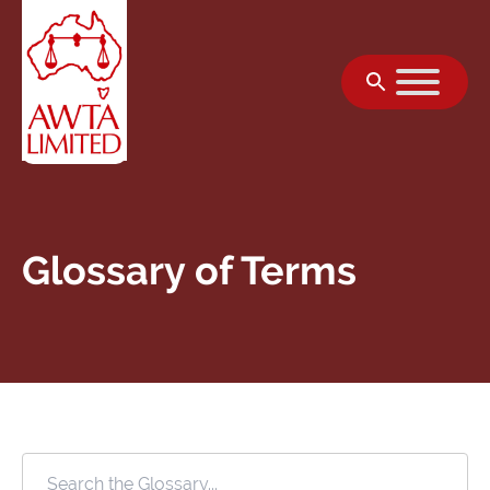
Skip to content
Glossary of Terms