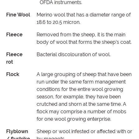
OFDA instruments.
Fine Wool
Merino wool that has a diameter range of
18.6 to 20.5 micron.
Fleece
Removed from the sheep, it is the main
body of wool that forms the sheep’s coat.
Fleece
Bacterial discolouration of wool.
rot
Flock
A large grouping of sheep that have been
run under the same farm management
conditions for the entire wool growing
season, for example, they have been
crutched and shorn at the same time. A
flock may comprise a number of mobs
for one wool growing enterprise.
Flyblown
Sheep or wool infested or affected with or
/ flystrike
by maggots.