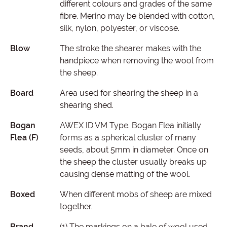
different colours and grades of the same
fibre. Merino may be blended with cotton,
silk, nylon, polyester, or viscose.
Blow
The stroke the shearer makes with the
handpiece when removing the wool from
the sheep.
Board
Area used for shearing the sheep in a
shearing shed.
Bogan
AWEX ID VM Type. Bogan Flea initially
Flea (F)
forms as a spherical cluster of many
seeds, about 5mm in diameter. Once on
the sheep the cluster usually breaks up
causing dense matting of the wool.
Boxed
When different mobs of sheep are mixed
together.
Brand
(1) The markings on a bale of wool used