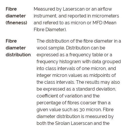
Fibre
Measured by Laserscan or an airflow
diameter
instrument, and reported in micrometers
(fineness)
and refered to as micron or MFD (Mean
Fibre Diameter).
Fibre
The distribution of the fibre diameter in a
diameter
wool sample. Distribution can be
distribution
expressed as a frequency table or a
frequency histogram with data grouped
into class intervals of one micron, and
integer micron values as midpoints of
the class intervals. The results may also
be expressed as a standard deviation,
coefficient of variation and the
percentage of fibres coarser than a
given value such as 30 micron. Fibre
diameter distribution is measured by
both the Sirolan Laserscan and the