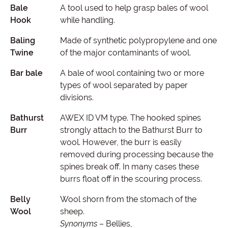
Bale
A tool used to help grasp bales of wool
Hook
while handling.
Baling
Made of synthetic polypropylene and one
Twine
of the major contaminants of wool.
Bar bale
A bale of wool containing two or more
types of wool separated by paper
divisions.
Bathurst
AWEX ID VM type. The hooked spines
Burr
strongly attach to the Bathurst Burr to
wool. However, the burr is easily
removed during processing because the
spines break off. In many cases these
burrs float off in the scouring process.
Belly
Wool shorn from the stomach of the
Wool
sheep.
Synonyms
– Bellies,