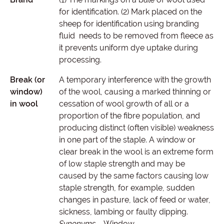
for identification. (2) Mark placed on the
sheep for identification using branding
fluid needs to be removed from fleece as
it prevents uniform dye uptake during
processing.
Break (or
A temporary interference with the growth
window)
of the wool, causing a marked thinning or
in wool
cessation of wool growth of all or a
proportion of the fibre population, and
producing distinct (often visible) weakness
in one part of the staple. A window or
clear break in the wool is an extreme form
of low staple strength and may be
caused by the same factors causing low
staple strength, for example, sudden
changes in pasture, lack of feed or water,
sickness, lambing or faulty dipping.
Synonyms
– Window