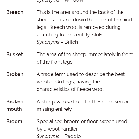
Breech
This is the area around the back of the
sheep’s tail and down the back of the hind
legs. Breech wool is removed during
crutching to prevent fly-strike.
Synonyms
– Britch
Brisket
The area of the sheep immediately in front
of the front legs.
Broken
A trade term used to describe the best
wool of skirtings, having the
characteristics of fleece wool.
Broken
A sheep whose front teeth are broken or
mouth
missing entirely.
Broom
Specialised broom or floor sweep used
by a wool handler.
Synonyms
– Paddle