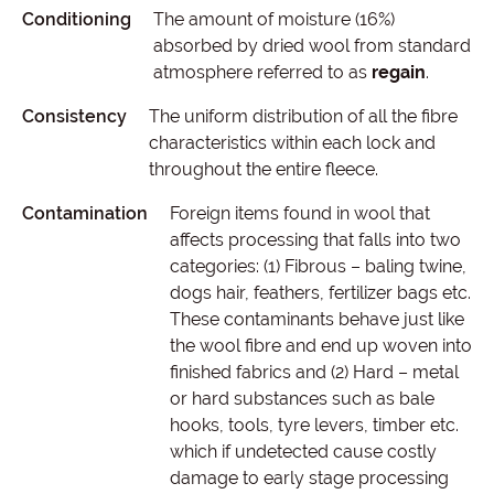
Conditioning
The amount of moisture (16%)
absorbed by dried wool from standard
atmosphere referred to as
regain
.
Consistency
The uniform distribution of all the fibre
characteristics within each lock and
throughout the entire fleece.
Contamination
Foreign items found in wool that
affects processing that falls into two
categories: (1) Fibrous – baling twine,
dogs hair, feathers, fertilizer bags etc.
These contaminants behave just like
the wool fibre and end up woven into
finished fabrics and (2) Hard – metal
or hard substances such as bale
hooks, tools, tyre levers, timber etc.
which if undetected cause costly
damage to early stage processing