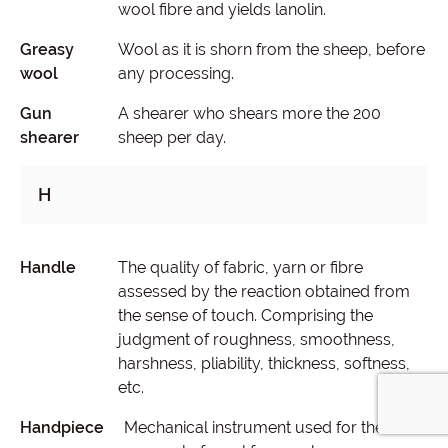
wool fibre and yields lanolin.
Greasy
Wool as it is shorn from the sheep, before
wool
any processing.
Gun
A shearer who shears more the 200
shearer
sheep per day.
H
Handle
The quality of fabric, yarn or fibre
assessed by the reaction obtained from
the sense of touch. Comprising the
judgment of roughness, smoothness,
harshness, pliability, thickness, softness,
etc.
Handpiece
Mechanical instrument used for the