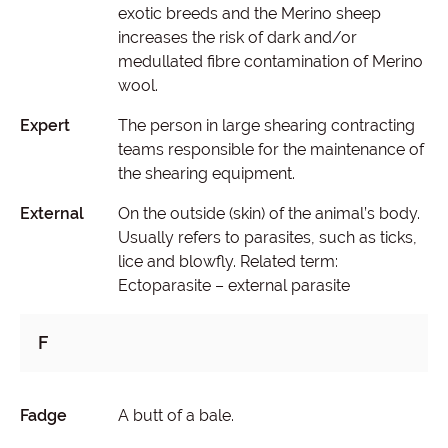
exotic breeds and the Merino sheep
increases the risk of dark and/or
medullated fibre contamination of Merino
wool.
Expert
The person in large shearing contracting
teams responsible for the maintenance of
the shearing equipment.
External
On the outside (skin) of the animal’s body.
Usually refers to parasites, such as ticks,
lice and blowfly. Related term:
Ectoparasite – external parasite
F
Fadge
A butt of a bale.