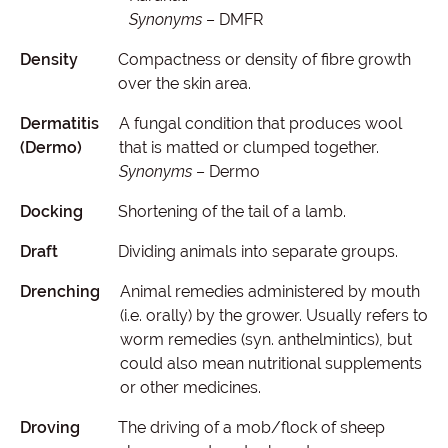
Synonyms
– DMFR
Density
Compactness or density of fibre growth
over the skin area.
Dermatitis
A fungal condition that produces wool
(Dermo)
that is matted or clumped together.
Synonyms
– Dermo
Docking
Shortening of the tail of a lamb.
Draft
Dividing animals into separate groups.
Drenching
Animal remedies administered by mouth
(i.e. orally) by the grower. Usually refers to
worm remedies (syn. anthelmintics), but
could also mean nutritional supplements
or other medicines.
Droving
The driving of a mob/flock of sheep