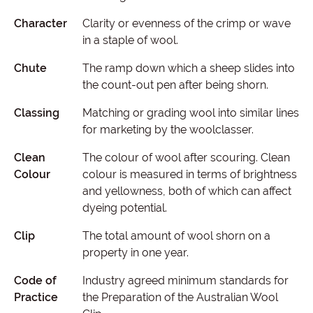
Character
Clarity or evenness of the crimp or wave
in a staple of wool.
Chute
The ramp down which a sheep slides into
the count-out pen after being shorn.
Classing
Matching or grading wool into similar lines
for marketing by the woolclasser.
Clean
The colour of wool after scouring. Clean
Colour
colour is measured in terms of brightness
and yellowness, both of which can affect
dyeing potential.
Clip
The total amount of wool shorn on a
property in one year.
Code of
Industry agreed minimum standards for
Practice
the Preparation of the Australian Wool