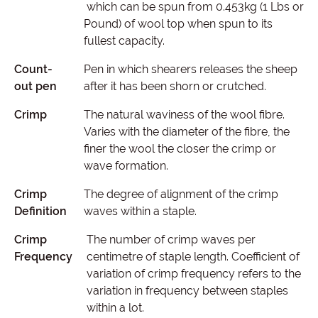
which can be spun from 0.453kg (1 Lbs or
Pound) of wool top when spun to its
fullest capacity.
Count-
Pen in which shearers releases the sheep
out pen
after it has been shorn or crutched.
Crimp
The natural waviness of the wool fibre.
Varies with the diameter of the fibre, the
finer the wool the closer the crimp or
wave formation.
Crimp
The degree of alignment of the crimp
Definition
waves within a staple.
Crimp
The number of crimp waves per
Frequency
centimetre of staple length. Coefficient of
variation of crimp frequency refers to the
variation in frequency between staples
within a lot.