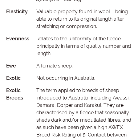
Elasticity
Valuable property found in wool – being
able to return to its original length after
stretching or compression.
Evenness
Relates to the uniformity of the fleece
principally in terms of quality number and
length.
Ewe
A female sheep.
Exotic
Not occurring in Australia.
Exotic
The term applied to breeds of sheep
Breeds
introduced to Australia, including Awassi,
Damara, Dorper and Karakul. They are
characterised by a fleece that seasonally
sheds dark and/or medullated fibres, and
as such have been given a high AWEX
Breed Risk Rating of 5. Contact between