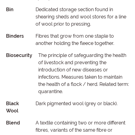
Bin
Dedicated storage section found in
shearing sheds and wool stores for a line
of wool prior to pressing.
Binders
Fibres that grow from one staple to
another holding the fleece together.
Biosecurity
The principle of safeguarding the health
of livestock and preventing the
introduction of new diseases or
infections. Measures taken to maintain
the health of a flock / herd. Related term:
quarantine.
Black
Dark pigmented wool (grey or black).
Wool
Blend
A textile containing two or more different
fibres, variants of the same fibre or