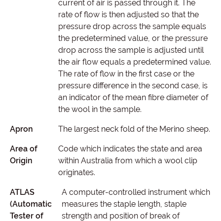
current of air is passed through it. The
rate of flow is then adjusted so that the
pressure drop across the sample equals
the predetermined value, or the pressure
drop across the sample is adjusted until
the air flow equals a predetermined value.
The rate of flow in the first case or the
pressure difference in the second case, is
an indicator of the mean fibre diameter of
the wool in the sample.
Apron
The largest neck fold of the Merino sheep.
Area of
Code which indicates the state and area
Origin
within Australia from which a wool clip
originates.
ATLAS
A computer-controlled instrument which
(Automatic
measures the staple length, staple
Tester of
strength and position of break of