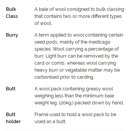
Bulk
A bale of wool consigned to bulk classing
Class
that contains two or more different types
of wool.
Burry
A term applied to wool containing certain
seed pods, mainly of the medicago
species. Wool carrying a percentage of
burr. Light burr can be removed by the
card or comb, whereas wool carrying
heavy burr or vegetable matter may be
carbonised prior to carding.
Butt
A wool pack containing greasy wool
weighing less than the minimum bale
weight (eg. 120kg.) packed down by hand.
Butt
Frame used to hold a wool pack to be
holder
used as a butt.