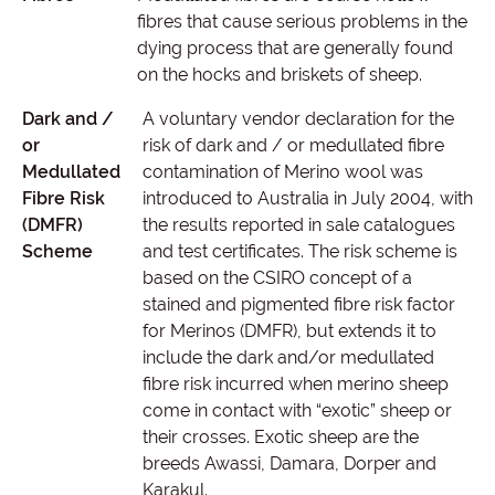
fibres that cause serious problems in the
dying process that are generally found
on the hocks and briskets of sheep.
Dark and /
A voluntary vendor declaration for the
or
risk of dark and / or medullated fibre
Medullated
contamination of Merino wool was
Fibre Risk
introduced to Australia in July 2004, with
(DMFR)
the results reported in sale catalogues
Scheme
and test certificates. The risk scheme is
based on the CSIRO concept of a
stained and pigmented fibre risk factor
for Merinos (DMFR), but extends it to
include the dark and/or medullated
fibre risk incurred when merino sheep
come in contact with “exotic” sheep or
their crosses. Exotic sheep are the
breeds Awassi, Damara, Dorper and
Karakul.