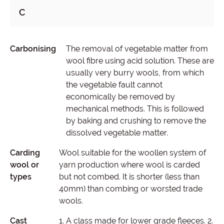
C
Carbonising
The removal of vegetable matter from
wool fibre using acid solution. These are
usually very burry wools, from which
the vegetable fault cannot
economically be removed by
mechanical methods. This is followed
by baking and crushing to remove the
dissolved vegetable matter.
Carding
Wool suitable for the woollen system of
wool or
yarn production where wool is carded
types
but not combed. It is shorter (less than
40mm) than combing or worsted trade
wools.
Cast
1. A class made for lower grade fleeces. 2.