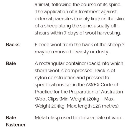
animal, following the course of its spine.
The application of a treatment against
external parasites (mainly lice) on the skin
of a sheep along the spine; usually off-
shears within 7 days of wool harvesting.
Backs
Fleece wool from the back of the sheep ?
maybe removed if wasty or dusty.
Bale
A rectangular container (pack) into which
shorn wool is compressed. Pack is of
nylon construction and pressed to
specifications set in the AWEX Code of
Practice for the Preparation of Australian
Wool Clips (Min. Weight 120kg – Max.
Weight 204kg Max. length 1.25 metres).
Bale
Metal clasp used to close a bale of wool.
Fastener