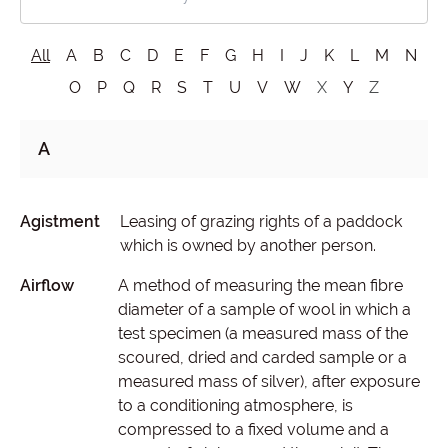
All
A
B
C
D
E
F
G
H
I
J
K
L
M
N
O
P
Q
R
S
T
U
V
W
X
Y
Z
A
Agistment
Leasing of grazing rights of a paddock
which is owned by another person.
Airflow
A method of measuring the mean fibre
diameter of a sample of wool in which a
test specimen (a measured mass of the
scoured, dried and carded sample or a
measured mass of silver), after exposure
to a conditioning atmosphere, is
compressed to a fixed volume and a