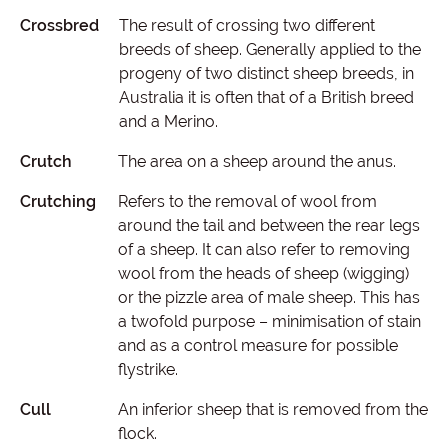
Crossbred
The result of crossing two different
breeds of sheep. Generally applied to the
progeny of two distinct sheep breeds, in
Australia it is often that of a British breed
and a Merino.
Crutch
The area on a sheep around the anus.
Crutching
Refers to the removal of wool from
around the tail and between the rear legs
of a sheep. It can also refer to removing
wool from the heads of sheep (wigging)
or the pizzle area of male sheep. This has
a twofold purpose – minimisation of stain
and as a control measure for possible
flystrike.
Cull
An inferior sheep that is removed from the
flock.