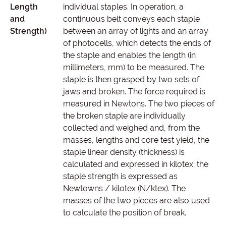
Length
individual staples. In operation, a
and
continuous belt conveys each staple
Strength)
between an array of lights and an array
of photocells, which detects the ends of
the staple and enables the length (in
millimeters, mm) to be measured. The
staple is then grasped by two sets of
jaws and broken. The force required is
measured in Newtons. The two pieces of
the broken staple are individually
collected and weighed and, from the
masses, lengths and core test yield, the
staple linear density (thickness) is
calculated and expressed in kilotex; the
staple strength is expressed as
Newtowns / kilotex (N/ktex). The
masses of the two pieces are also used
to calculate the position of break.