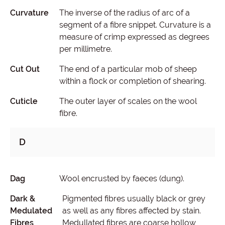
Curvature
The inverse of the radius of arc of a
segment of a fibre snippet. Curvature is a
measure of crimp expressed as degrees
per millimetre.
Cut Out
The end of a particular mob of sheep
within a flock or completion of shearing.
Cuticle
The outer layer of scales on the wool
fibre.
D
Dag
Wool encrusted by faeces (dung).
Dark &
Pigmented fibres usually black or grey
Medulated
as well as any fibres affected by stain.
Fibres
Medullated fibres are coarse hollow