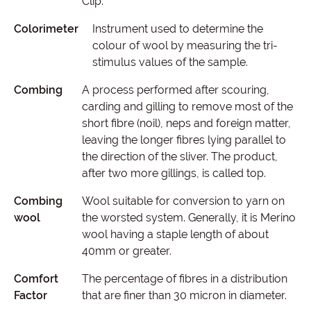
Clip.
Colorimeter
Instrument used to determine the
colour of wool by measuring the tri-
stimulus values of the sample.
Combing
A process performed after scouring,
carding and gilling to remove most of the
short fibre (noil), neps and foreign matter,
leaving the longer fibres lying parallel to
the direction of the sliver. The product,
after two more gillings, is called top.
Combing
Wool suitable for conversion to yarn on
wool
the worsted system. Generally, it is Merino
wool having a staple length of about
40mm or greater.
Comfort
The percentage of fibres in a distribution
Factor
that are finer than 30 micron in diameter.