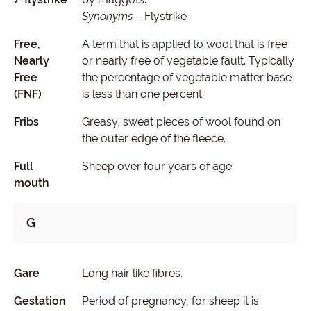
Synonyms
– Flystrike
Free,
A term that is applied to wool that is free
Nearly
or nearly free of vegetable fault. Typically
Free
the percentage of vegetable matter base
(FNF)
is less than one percent.
Fribs
Greasy, sweat pieces of wool found on
the outer edge of the fleece.
Full
Sheep over four years of age.
mouth
G
Gare
Long hair like fibres.
Gestation
Period of pregnancy, for sheep it is