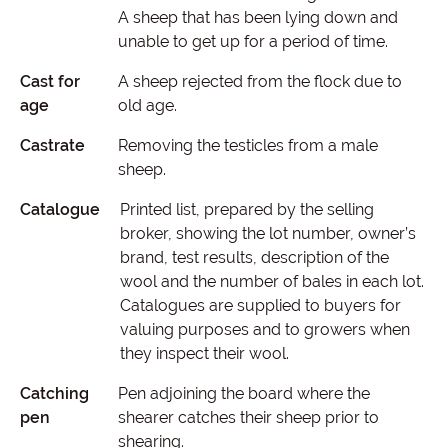
A sheep that has been lying down and
unable to get up for a period of time.
Cast for
A sheep rejected from the flock due to
age
old age.
Castrate
Removing the testicles from a male
sheep.
Catalogue
Printed list, prepared by the selling
broker, showing the lot number, owner’s
brand, test results, description of the
wool and the number of bales in each lot.
Catalogues are supplied to buyers for
valuing purposes and to growers when
they inspect their wool.
Catching
Pen adjoining the board where the
pen
shearer catches their sheep prior to
shearing.