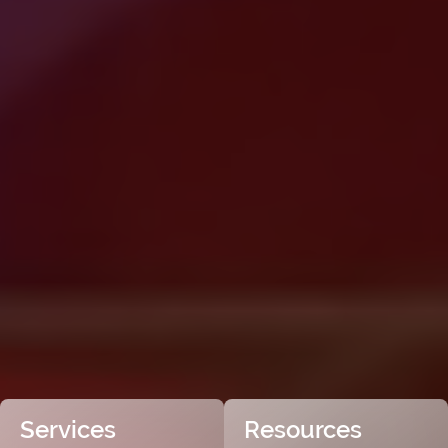
Services
Resources