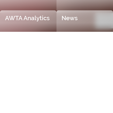
AWTA Analytics
News
Trusted and Independent
Certification
AWTA Raw Wool is the industry leader in independent
and objective wool testing, providing accurate
certification for fibre diameter, yield, vegetable matter