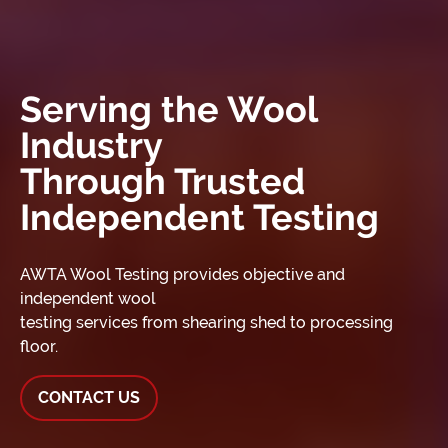
Serving the Wool
Industry
Through Trusted
Independent Testing
AWTA Wool Testing provides objective and
independent wool
testing services from shearing shed to processing
floor.
CONTACT US