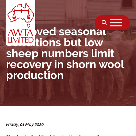
Skip to content
Improved seasonal
conditions but low
sheep numbers limit
recovery in shorn wool
production
Friday, 01 May 2020