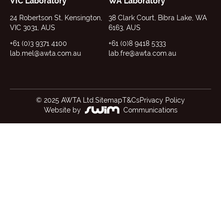
VIC Laboratory
WA Laboratory
24 Robertson St, Kensington,
38 Clark Court, Bibra Lake, WA
VIC 3031, AUS
6163, AUS
+61 (0)3 9371 4100
+61 (0)8 9418 5333
lab.mel@awta.com.au
lab.fre@awta.com.au
© 2025 AWTA Ltd.
Sitemap
T&Cs
Privacy Policy
Website by
Communications