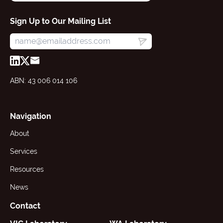
Sign Up to Our Mailing List
ABN: 43 006 014 106
Navigation
About
Services
Resources
News
Contact