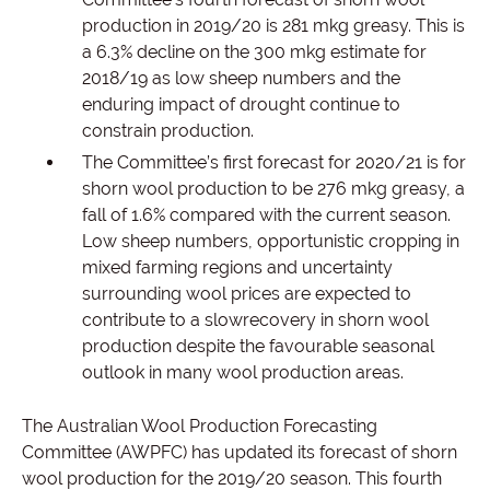
production in 2019/20 is 281 mkg greasy. This is
a 6.3% decline on the 300 mkg estimate for
2018/19 as low sheep numbers and the
enduring impact of drought continue to
constrain production.
The Committee’s first forecast for 2020/21 is for
shorn wool production to be 276 mkg greasy, a
fall of 1.6% compared with the current season.
Low sheep numbers, opportunistic cropping in
mixed farming regions and uncertainty
surrounding wool prices are expected to
contribute to a slowrecovery in shorn wool
production despite the favourable seasonal
outlook in many wool production areas.
The Australian Wool Production Forecasting
Committee (AWPFC) has updated its forecast of shorn
wool production for the 2019/20 season. This fourth