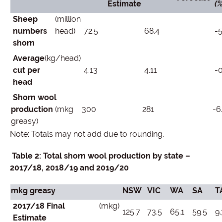
Estimate
(%
Sheep
(million
numbers
head)
72.5
68.4
-5
shorn
Average
(kg/head)
cut per
4.13
4.11
-0
head
Shorn wool
production
(mkg
300
281
-6
greasy)
Note: Totals may not add due to rounding.
Table 2: Total shorn wool production by state –
2017/18, 2018/19 and 2019/20
mkg greasy
NSW
VIC
WA
SA
T
2017/18 Final
(mkg)
125.7
73.5
65.1
59.5
9.
Estimate