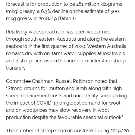
forecast is for production to be 281 million kilograms
(mkg) greasy, a 6.3% decline on the estimate of 300
mkg greasy in 2018/19 (Table 1).
Relatively widespread rain has been welcomed
through south eastern Australia and along the eastern
seaboard in the first quarter of 2020. Western Australia
remains dry with on-farm water supplies at low levels
and a sharp increase in the number of interstate sheep
transfers.
Committee Chairman, Russell Pattinson noted that
“Strong returns for mutton and lamb along with high
sheep replacement costs and uncertainty surrounding
the impact of COVID-19 on global demand for wool
and on woolprices may slow recovery in wool
production despite the favourable seasonal outlook”.
The number of sheep shorn in Australia during 2019/20