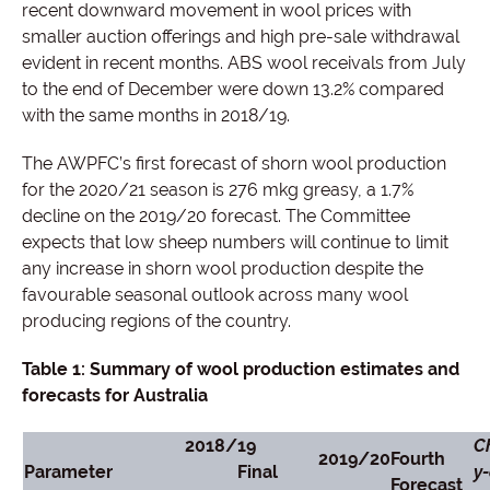
recent downward movement in wool prices with
smaller auction offerings and high pre-sale withdrawal
evident in recent months. ABS wool receivals from July
to the end of December were down 13.2% compared
with the same months in 2018/19.
The AWPFC’s first forecast of shorn wool production
for the 2020/21 season is 276 mkg greasy, a 1.7%
decline on the 2019/20 forecast. The Committee
expects that low sheep numbers will continue to limit
any increase in shorn wool production despite the
favourable seasonal outlook across many wool
producing regions of the country.
Table 1: Summary of wool production estimates and
forecasts for Australia
2018
/
19
C
2019/20
Fourth
Parameter
Final
y-
Forecast