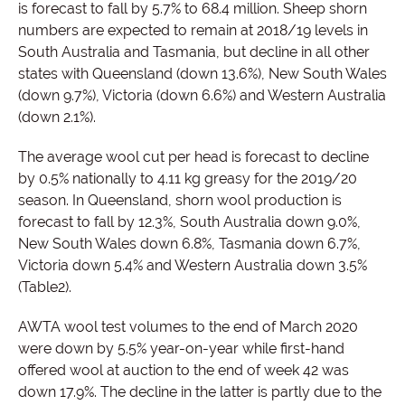
is forecast to fall by 5.7% to 68.4 million. Sheep shorn
numbers are expected to remain at 2018/19 levels in
South Australia and Tasmania, but decline in all other
states with Queensland (down 13.6%), New South Wales
(down 9.7%), Victoria (down 6.6%) and Western Australia
(down 2.1%).
The average wool cut per head is forecast to decline
by 0.5% nationally to 4.11 kg greasy for the 2019/20
season. In Queensland, shorn wool production is
forecast to fall by 12.3%, South Australia down 9.0%,
New South Wales down 6.8%, Tasmania down 6.7%,
Victoria down 5.4% and Western Australia down 3.5%
(Table2).
AWTA wool test volumes to the end of March 2020
were down by 5.5% year-on-year while first-hand
offered wool at auction to the end of week 42 was
down 17.9%. The decline in the latter is partly due to the