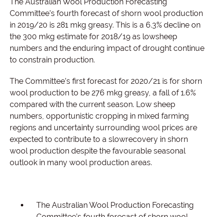
The Australian Wool Production Forecasting
Committee’s fourth forecast of shorn wool production
in 2019/20 is 281 mkg greasy. This is a 6.3% decline on
the 300 mkg estimate for 2018/19 as lowsheep
numbers and the enduring impact of drought continue
to constrain production.
The Committee’s first forecast for 2020/21 is for shorn
wool production to be 276 mkg greasy, a fall of 1.6%
compared with the current season. Low sheep
numbers, opportunistic cropping in mixed farming
regions and uncertainty surrounding wool prices are
expected to contribute to a slowrecovery in shorn
wool production despite the favourable seasonal
outlook in many wool production areas.
The Australian Wool Production Forecasting
Committee’s fourth forecast of shorn wool