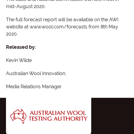
mid-August 2020.
The full forecast report will be available on the AWI
website at www.wool.com/forecasts from 8th May
2020.
Released by:
Kevin Wilde
Australian Wool Innovation,
Media Relations Manager