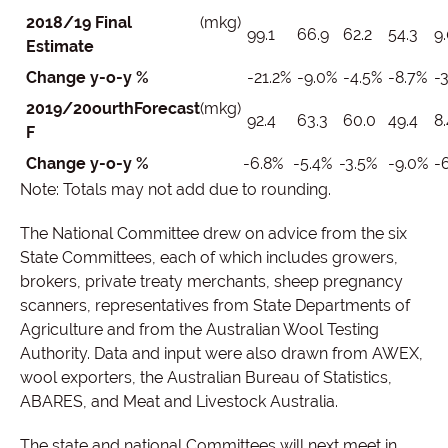
2018/19 Final
(mkg)
99.1
66.9
62.2
54.3
9.
Estimate
Change y-o-y %
-21.2%
-9.0%
-4.5%
-8.7%
-3
2019/20
ourth
Forecast
(mkg)
92.4
63.3
60.0
49.4
8.
F
Change y-o-y %
-6.8%
-5.4%
-3.5%
-9.0%
-6
Note: Totals may not add due to rounding.
The National Committee drew on advice from the six
State Committees, each of which includes growers,
brokers, private treaty merchants, sheep pregnancy
scanners, representatives from State Departments of
Agriculture and from the Australian Wool Testing
Authority. Data and input were also drawn from AWEX,
wool exporters, the Australian Bureau of Statistics,
ABARES, and Meat and Livestock Australia.
The state and national Committees will next meet in