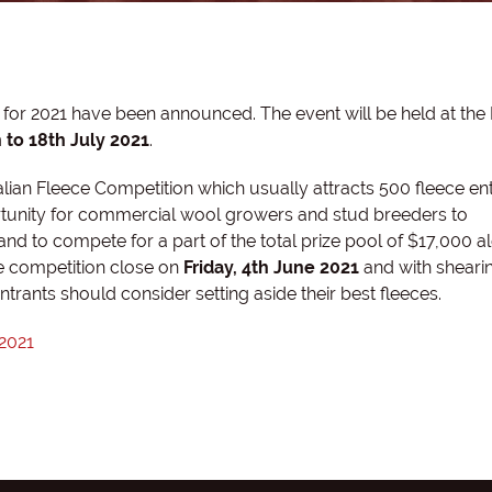
or 2021 have been announced. The event will be held at the 
 to 18th July 2021
.
alian Fleece Competition which usually attracts 500 fleece en
ortunity for commercial wool growers and stud breeders to
 and to compete for a part of the total prize pool of $17,000 a
the competition close on
Friday, 4th June 2021
and with shearin
trants should consider setting aside their best fleeces.
 2021