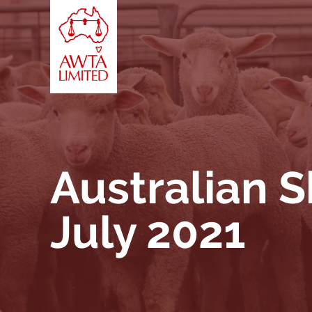
Vai al contenuto
Australian 
July 2021