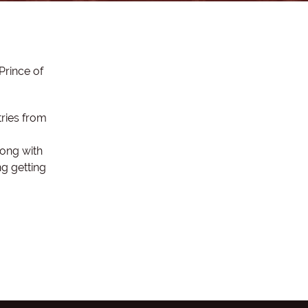
Prince of
tries from
long with
g getting