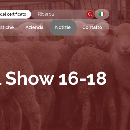
 del certificato
istiche
Azienda
Notizie
Contatto
l Show 16-18