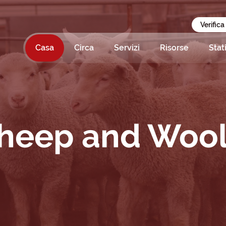
Verifica
Casa
Circa
Servizi
Risorse
Stat
Sheep and Woo