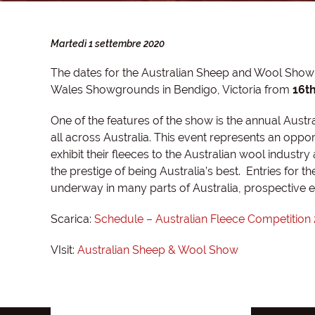
Martedì 1 settembre 2020
The dates for the Australian Sheep and Wool Show f
Wales Showgrounds in Bendigo, Victoria from
16th
One of the features of the show is the annual Austr
all across Australia. This event represents an opp
exhibit their fleeces to the Australian wool industry
the prestige of being Australia’s best. Entries for 
underway in many parts of Australia, prospective en
Scarica:
Schedule – Australian Fleece Competition
VIsit:
Australian Sheep & Wool Show