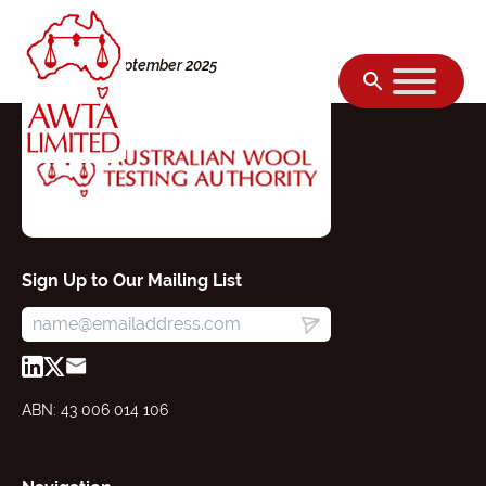
Skip to content
Monday, 08 September 2025
Sign Up to Our Mailing List
ABN: 43 006 014 106