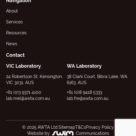
Navigation
About
Services
Resources
News
Contact
VIC Laboratory
WA Laboratory
24 Robertson St, Kensington,
38 Clark Court, Bibra Lake, WA
VIC 3031, AUS
6163, AUS
+61 (0)3 9371 4100
+61 (0)8 9418 5333
lab.mel@awta.com.au
lab.fre@awta.com.au
© 2025 AWTA Ltd.
Sitemap
T&Cs
Privacy Policy
Website by
Communications