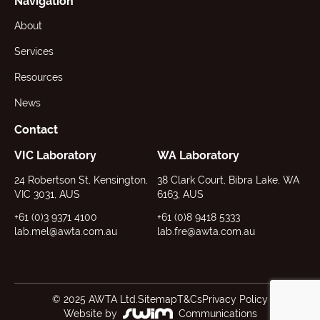
Navigation
About
Services
Resources
News
Contact
VIC Laboratory
WA Laboratory
24 Robertson St, Kensington,
38 Clark Court, Bibra Lake, WA
VIC 3031, AUS
6163, AUS
+61 (0)3 9371 4100
+61 (0)8 9418 5333
lab.mel@awta.com.au
lab.fre@awta.com.au
© 2025 AWTA Ltd.
Sitemap
T&Cs
Privacy Policy
Website by
Communications