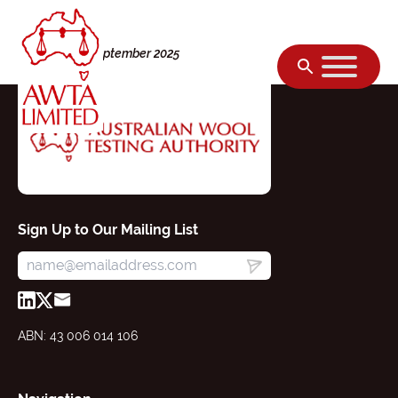
Skip to content
Tuesday, 09 September 2025
Sign Up to Our Mailing List
ABN: 43 006 014 106