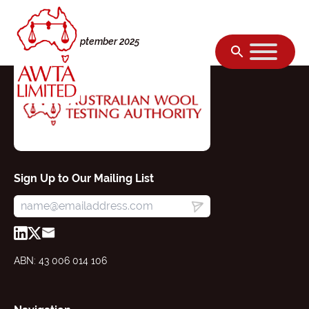
Skip to content
Tuesday, 09 September 2025
Sign Up to Our Mailing List
ABN: 43 006 014 106