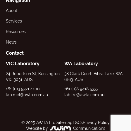
Navigation
About
Services
Resources
News
Contact
VIC Laboratory
WA Laboratory
24 Robertson St, Kensington,
38 Clark Court, Bibra Lake, WA
VIC 3031, AUS
6163, AUS
+61 (0)3 9371 4100
+61 (0)8 9418 5333
lab.mel@awta.com.au
lab.fre@awta.com.au
© 2025 AWTA Ltd.
Sitemap
T&Cs
Privacy Policy
Website by
Communications