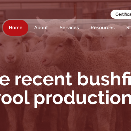
Certific
Home
About
Services
Resources
St
e recent bushf
wool productio