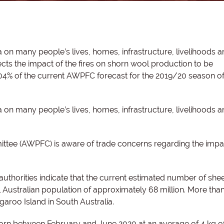
lia on many people’s lives, homes, infrastructure, livelihoods 
s the impact of the fires on shorn wool production to be
.04% of the current AWPFC forecast for the 2019/20 season o
lia on many people’s lives, homes, infrastructure, livelihoods 
ttee (AWPFC) is aware of trade concerns regarding the impac
thorities indicate that the current estimated number of she
l Australian population of approximately 68 million.
More than
aroo Island in South Australia.
rn between February and June 2020 at an average of 4 kg o