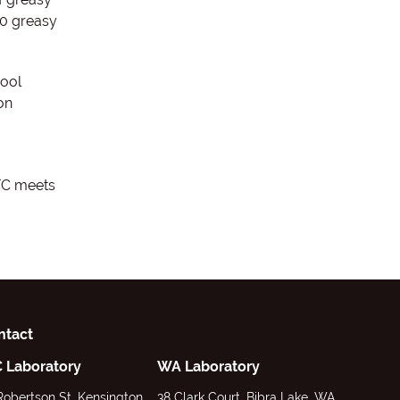
00 greasy
wool
on
FC meets
ntact
C Laboratory
WA Laboratory
Robertson St, Kensington,
38 Clark Court, Bibra Lake, WA