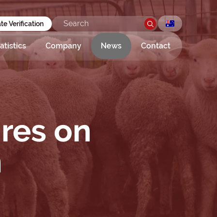
ate Verification
atistics
Company
News
Contact
ires on
n