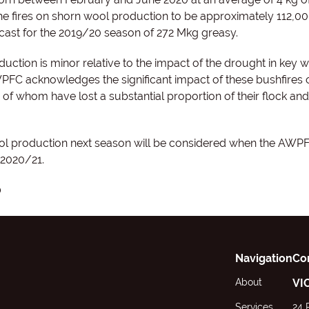
e fires on shorn wool production to be approximately 112,0
cast for the 2019/20 season of 272 Mkg greasy.
ction is minor relative to the impact of the drought in key 
PFC acknowledges the significant impact of these bushfires 
of whom have lost a substantial proportion of their flock and
ool production next season will be considered when the AWP
r 2020/21.
0
Navigation
Co
About
VI
Services
24 