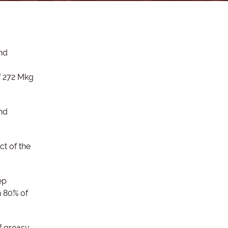
and
f 272 Mkg
and
t of the
ep
 80% of
f greasy