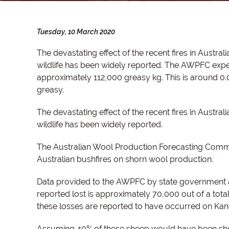
Tuesday, 10 March 2020
The devastating effect of the recent fires in Austra
wildlife has been widely reported. T
he AWPFC expect
approximately 112,000 greasy kg. This is around 0
greasy.
The devastating effect of the recent fires in Austra
wildlife has been widely reported.
The Australian Wool Production Forecasting Commi
Australian bushfires on shorn wool production.
Data provided to the AWPFC by state government au
reported lost is approximately 70,000 out of a tota
these losses are reported to have occurred on Kang
Assuming 40% of these sheep would have been sho