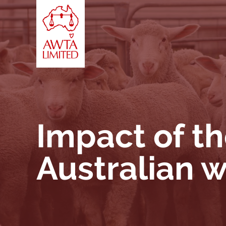
Skip to content
Impact of th
Australian 