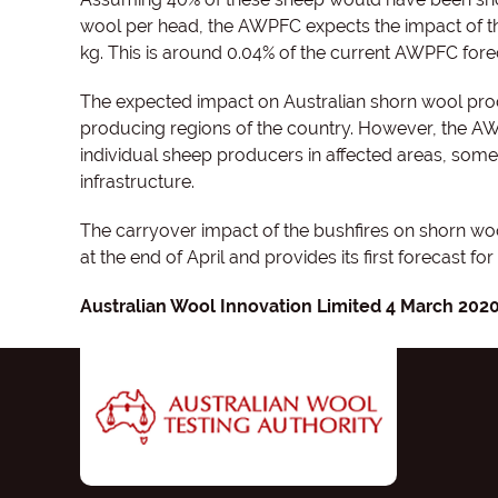
wool per head, the AWPFC expects the impact of th
kg. This is around 0.04% of the current AWPFC fore
The expected impact on Australian shorn wool produ
producing regions of the country. However, the AW
individual sheep producers in affected areas, some 
infrastructure.
The carryover impact of the bushfires on shorn w
at the end of April and provides its first forecast fo
Australian Wool Innovation Limited 4 March 202