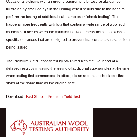
Occasionally clients with an urgent requirement for test results can be
frustrated by small delays in the issuing of test results due to the need to
perform the testing of additional sub-samples or “check-testing”. This
happens more frequently with lots that contain a wide range of wool such
as blends. It occurs when the variation between measurements exceeds
specific tolerances that are designed to prevent inaccurate test results from
being issued.
The Premium Yield Test offered by AWTA reduces the likelihood of a
delayed result by initiating the testing of additional sub-samples at the time
when testing first commences. In effect, it is an automatic check-test that
starts at the same time as the original test.
Download:
Fact Sheet – Premium Yield Test