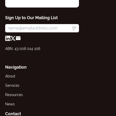
Sign Up to Our Mailing List
ABN: 43 006 014 106
Navigation
About
Services
Resources
News
Contact