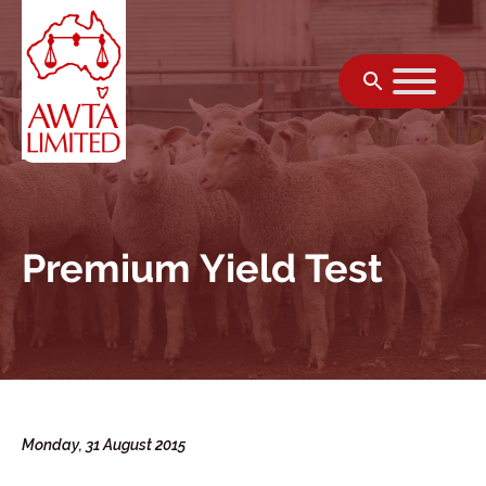
Skip to content
Premium Yield Test
Monday, 31 August 2015