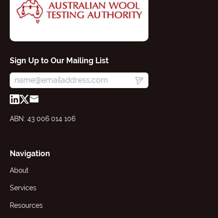
Sign Up to Our Mailing List
ABN: 43 006 014 106
Navigation
About
Services
Resources