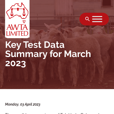
Skip to content
Key Test Data
Summary for March
2023
Monday, 03 April 2023