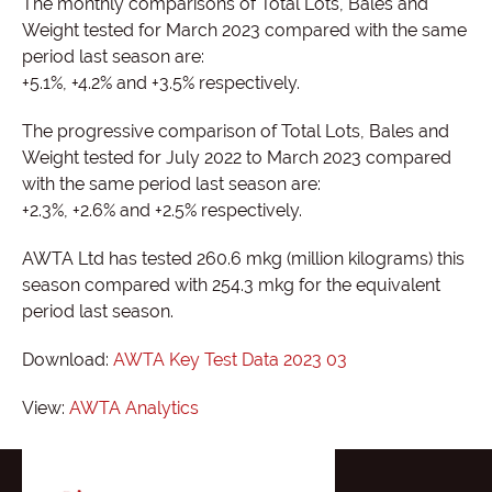
The monthly comparisons of Total Lots, Bales and
Weight tested for March 2023 compared with the same
period last season are:
+5.1%, +4.2% and +3.5% respectively.
The progressive comparison of Total Lots, Bales and
Weight tested for July 2022 to March 2023 compared
with the same period last season are:
+2.3%, +2.6% and +2.5% respectively.
AWTA Ltd has tested 260.6 mkg (million kilograms) this
season compared with 254.3 mkg for the equivalent
period last season.
Download:
AWTA Key Test Data 2023 03
View:
AWTA Analytics