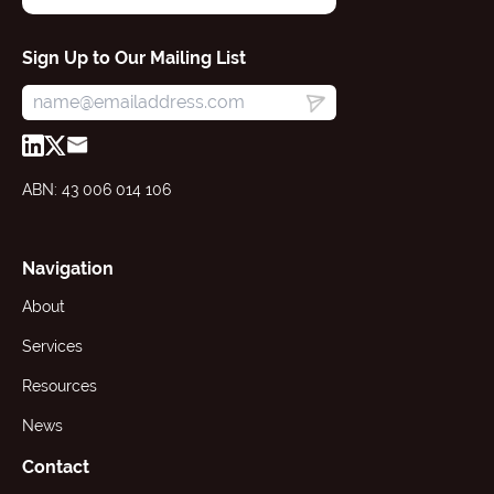
Sign Up to Our Mailing List
ABN: 43 006 014 106
Navigation
About
Services
Resources
News
Contact