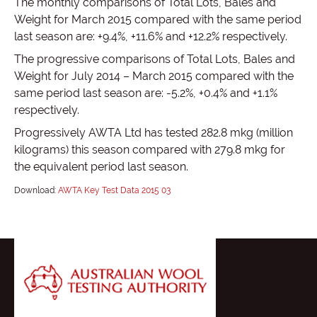
The monthly comparisons of Total Lots, Bales and
Weight for March 2015 compared with the same period
last season are: +9.4%, +11.6% and +12.2% respectively.
The progressive comparisons of Total Lots, Bales and
Weight for July 2014 – March 2015 compared with the
same period last season are: -5.2%, +0.4% and +1.1%
respectively.
Progressively AWTA Ltd has tested 282.8 mkg (million
kilograms) this season compared with 279.8 mkg for
the equivalent period last season.
Download:
AWTA Key Test Data 2015 03