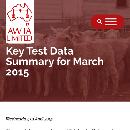
Skip to content
Key Test Data
Summary for March
2015
Wednesday, 01 April 2015