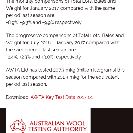
The monthly comparisons of Total Lots, Bales and
Weight for January 2017 compared with the same
period last season are:
+8.9%, +9.3% and +9.9% respectively.
The progressive comparisons of Total Lots, Bales and
Weight for July 2016 – January 2017 compared with
the same period last season are:
+1.4%, +2.3% and +3.0% respectively.
AWTA Ltd has tested 207.3 mkg (million kilograms) this
season compared with 201.3 mkg for the equivalent
period last season.
Download:
AWTA Key Test Data 2017 01