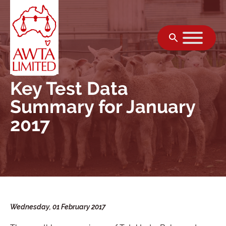
Skip to content
Key Test Data
Summary for January
2017
Wednesday, 01 February 2017