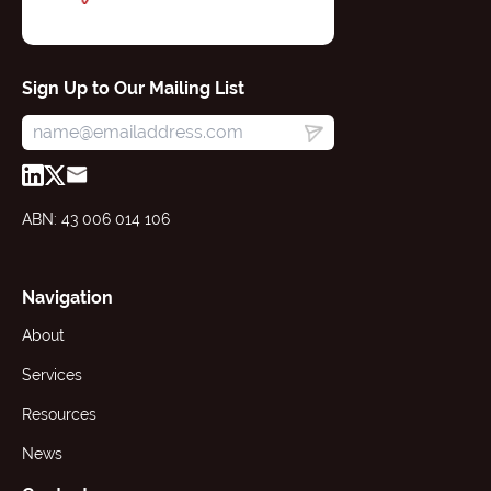
Sign Up to Our Mailing List
ABN: 43 006 014 106
Navigation
About
Services
Resources
News