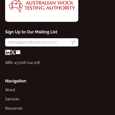
Sign Up to Our Mailing List
ABN: 43 006 014 106
Navigation
About
Services
Resources