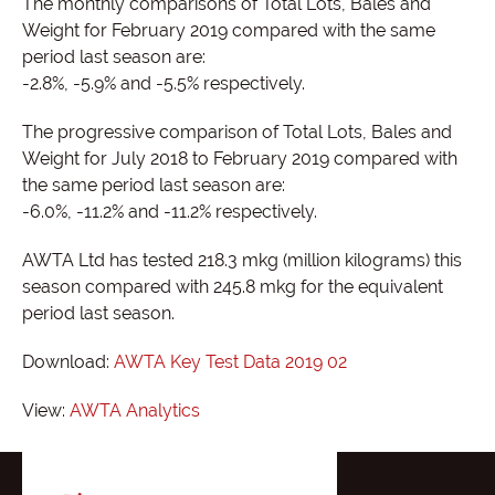
The monthly comparisons of Total Lots, Bales and
Weight for February 2019 compared with the same
period last season are:
-2.8%, -5.9% and -5.5% respectively.
The progressive comparison of Total Lots, Bales and
Weight for July 2018 to February 2019 compared with
the same period last season are:
-6.0%, -11.2% and -11.2% respectively.
AWTA Ltd has tested 218.3 mkg (million kilograms) this
season compared with 245.8 mkg for the equivalent
period last season.
Download:
AWTA Key Test Data 2019 02
View:
AWTA Analytics