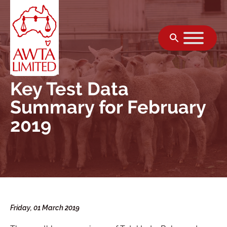
Skip to content
Key Test Data
Summary for February
2019
Friday, 01 March 2019