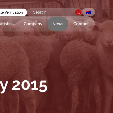
ate Verification
atistics
Company
News
Contact
ay 2015