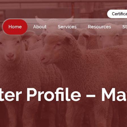
Certific
Home
About
Services
Resources
St
er Profile – M