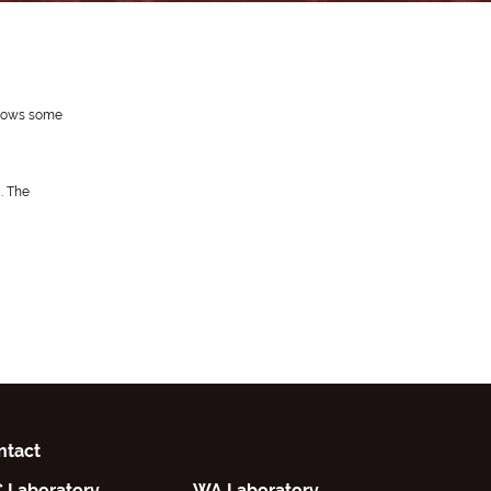
 shows some
. The
ntact
C Laboratory
WA Laboratory