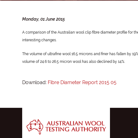
Monday, 01 June 2015
A comparison of the Australian wool clip fibre diameter profile for
interesting changes.
The volume of ultrafine wool 16.5 microns and finer has fallen by 1
volume of 24.6 to 26.5 micron wool has also declined by 14%.
Download:
Fibre Diameter Report 2015 05