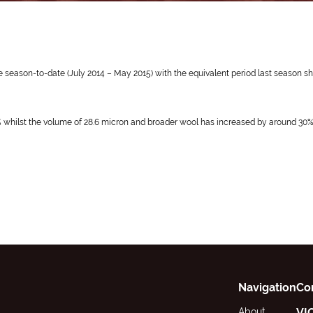
 the season-to-date (July 2014 – May 2015) with the equivalent period last season
9% whilst the volume of 28.6 micron and broader wool has increased by around 30%
Navigation
Co
About
VI