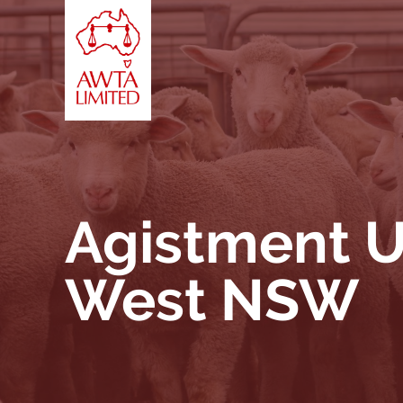
Skip to content
Agistment U
West NSW