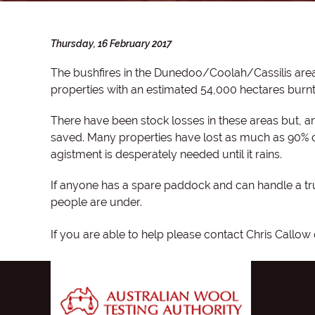
Thursday, 16 February 2017
The bushfires in the Dunedoo/Coolah/Cassilis are
properties with an estimated 54,000 hectares burnt
There have been stock losses in these areas but, 
saved. Many properties have lost as much as 90% of 
agistment is desperately needed until it rains.
If anyone has a spare paddock and can handle a tr
people are under.
If you are able to help please contact Chris Callo