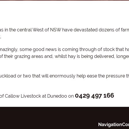
as in the central West of NSW have devastated dozens of far
.
amazingly, some good news is coming through of stock that h
their grazing areas and, whilst hay is being delivered, longe
uckload or two that will enormously help ease the pressure t
0429 497 166
w of Callow Livestock at Dunedoo on
Navigation
Co