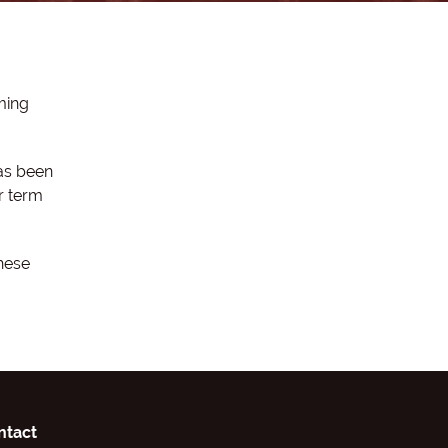
ming
as been
r term
hese
ntact