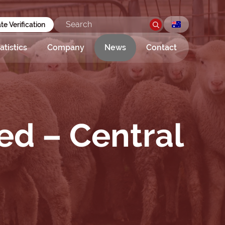
ate Verification
atistics
Company
News
Contact
ed – Central