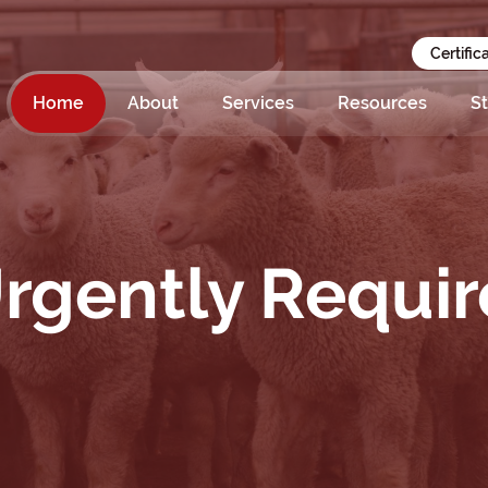
Certific
Home
About
Services
Resources
St
rgently Requir