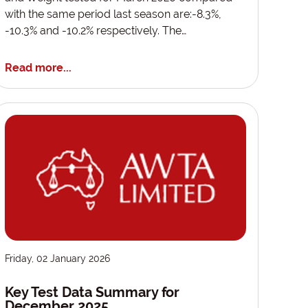
with the same period last season are:-8.3%,
-10.3% and -10.2% respectively. The…
Read more...
Friday, 02 January 2026
Key Test Data Summary for
December 2025