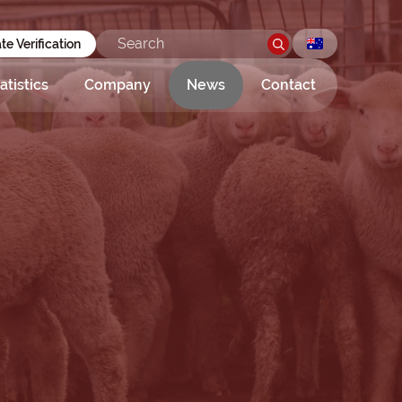
ate Verification
atistics
Company
News
Contact