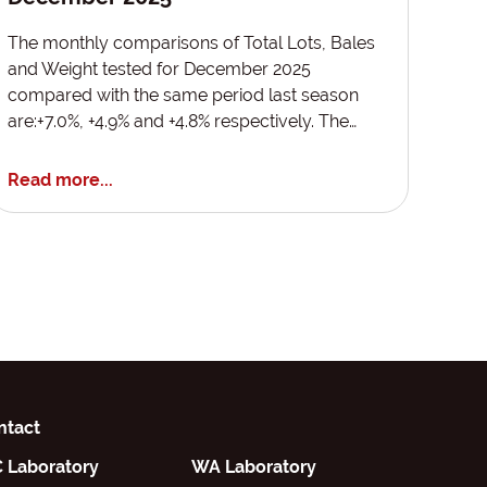
The monthly comparisons of Total Lots, Bales
and Weight tested for December 2025
compared with the same period last season
are:+7.0%, +4.9% and +4.8% respectively. The…
Read more...
ntact
C Laboratory
WA Laboratory