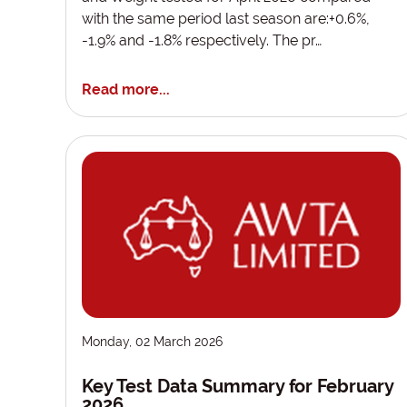
with the same period last season are:+0.6%,
-1.9% and -1.8% respectively. The pr…
Read more...
Monday, 02 March 2026
Key Test Data Summary for February
2026