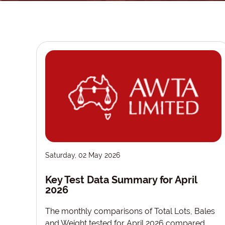
Saturday, 02 May 2026
Key Test Data Summary for April
2026
The monthly comparisons of Total Lots, Bales
and Weight tested for April 2026 compared