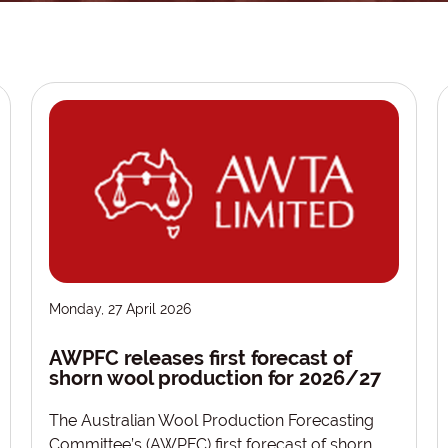
Monday, 27 April 2026
AWPFC releases first forecast of
shorn wool production for 2026/27
The Australian Wool Production Forecasting
Committee’s (AWPFC) first forecast of shorn