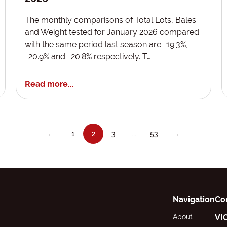
The monthly comparisons of Total Lots, Bales
and Weight tested for January 2026 compared
with the same period last season are:-19.3%,
-20.9% and -20.8% respectively. T…
Read more...
←
1
2
3
…
53
→
Navigation
Co
About
VI