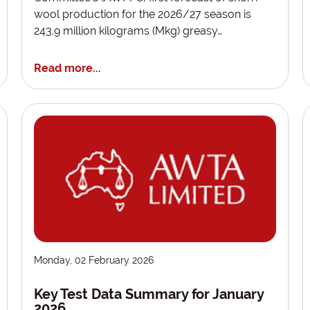
wool production for the 2026/27 season is
243.9 million kilograms (Mkg) greasy…
Read more...
Monday, 02 February 2026
Key Test Data Summary for January
2026