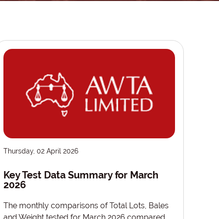
Thursday, 02 April 2026
Key Test Data Summary for March
2026
The monthly comparisons of Total Lots, Bales
and Weight tested for March 2026 compared