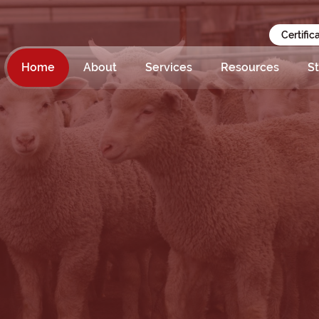
Certific
Home
About
Services
Resources
St