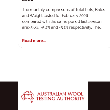
The monthly comparisons of Total Lots, Bales
and Weight tested for February 2026
compared with the same period last season
are:-5.6%, -5.4% and -5.2% respectively. The…
Read more...