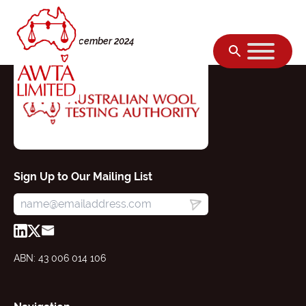
Skip to content
Monday, 02 December 2024
Sign Up to Our Mailing List
ABN: 43 006 014 106