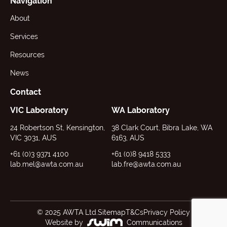
Navigation
About
Services
Resources
News
Contact
VIC Laboratory
WA Laboratory
24 Robertson St, Kensington,
38 Clark Court, Bibra Lake, WA
VIC 3031, AUS
6163, AUS
+61 (0)3 9371 4100
+61 (0)8 9418 5333
lab.mel@awta.com.au
lab.fre@awta.com.au
© 2025 AWTA Ltd.
Sitemap
T&Cs
Privacy Policy
Website by
Communications