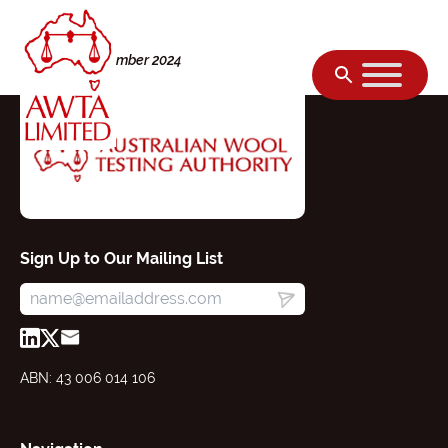
Skip to content
Friday, 01 November 2024
Sign Up to Our Mailing List
ABN: 43 006 014 106