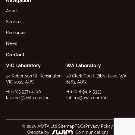
Navigation
About
Services
Resources
News
Contact
VIC Laboratory
WA Laboratory
24 Robertson St, Kensington,
38 Clark Court, Bibra Lake, WA
VIC 3031, AUS
6163, AUS
+61 (0)3 9371 4100
+61 (0)8 9418 5333
lab.mel@awta.com.au
lab.fre@awta.com.au
© 2025 AWTA Ltd.
Sitemap
T&Cs
Privacy Policy
Website by
Communications