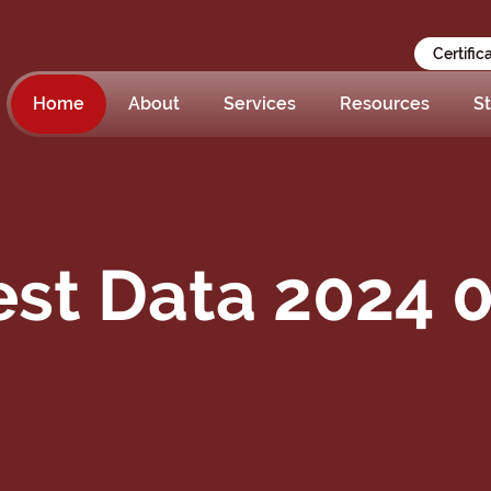
Certific
Home
About
Services
Resources
St
st Data 2024 