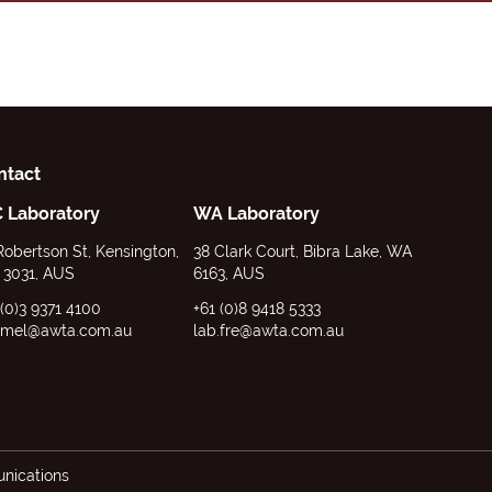
ntact
C Laboratory
WA Laboratory
Robertson St, Kensington,
38 Clark Court, Bibra Lake, WA
 3031, AUS
6163, AUS
 (0)3 9371 4100
+61 (0)8 9418 5333
.mel@awta.com.au
lab.fre@awta.com.au
ications