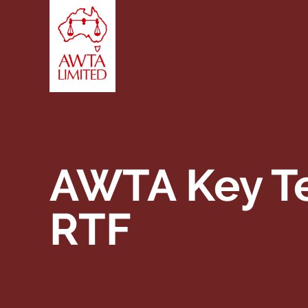
Skip to content
AWTA Key Te
RTF