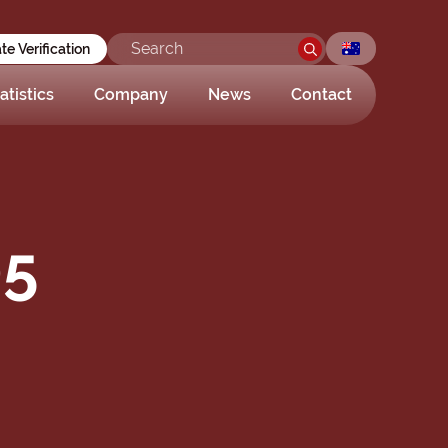
ate Verification
atistics
Company
News
Contact
05