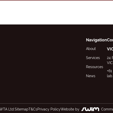
Navigation
Co
About
VI
Services
24 
VIC
Resources
+61
News
lab
WTA Ltd.
Sitemap
T&Cs
Privacy Policy
Website by
Commun