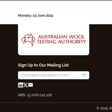
Monday, 03 June 2024
Sign Up to Our Mailing List
ABN: 43 006 014 106
© 2025 A