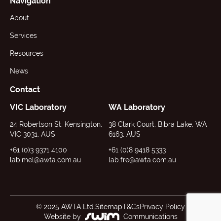
Navigation
About
Services
Resources
News
Contact
VIC Laboratory
WA Laboratory
24 Robertson St, Kensington,
38 Clark Court, Bibra Lake, WA
VIC 3031, AUS
6163, AUS
+61 (0)3 9371 4100
+61 (0)8 9418 5333
lab.mel@awta.com.au
lab.fre@awta.com.au
© 2025 AWTA Ltd.
Sitemap
T&Cs
Privacy Policy
Website by
Communications