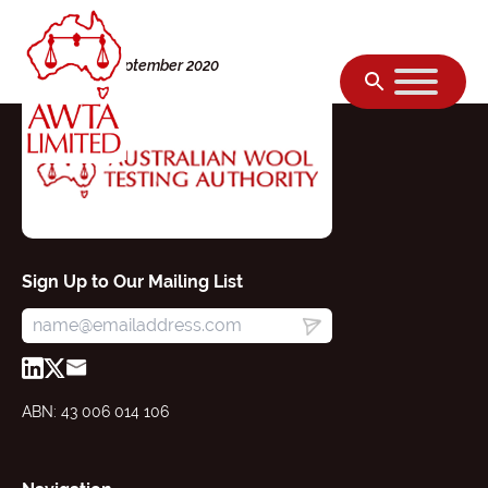
Skip to content
Tuesday, 01 September 2020
Sign Up to Our Mailing List
ABN: 43 006 014 106