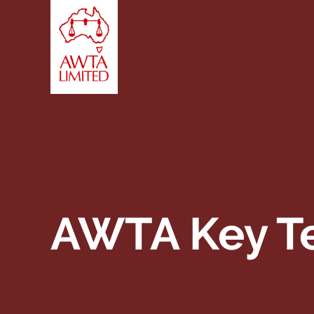
Skip to content
AWTA Key Te