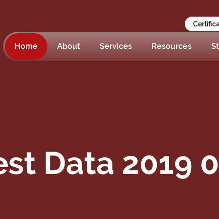
Certific
Home
About
Services
Resources
St
st Data 2019 