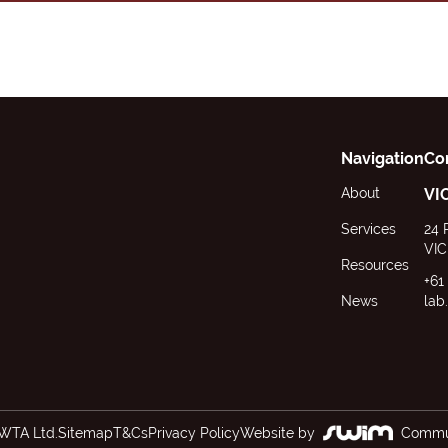
Navigation
Co
About
VI
Services
24 
VIC
Resources
+61
News
lab
WTA Ltd.
Sitemap
T&Cs
Privacy Policy
Website by
Commun