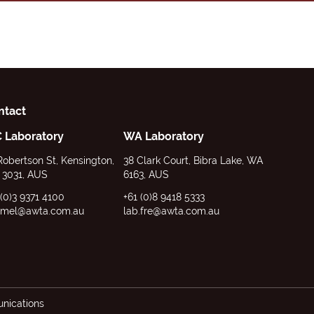
ntact
C Laboratory
WA Laboratory
Robertson St, Kensington,
38 Clark Court, Bibra Lake, WA
 3031, AUS
6163, AUS
 (0)3 9371 4100
+61 (0)8 9418 5333
.mel@awta.com.au
lab.fre@awta.com.au
ications