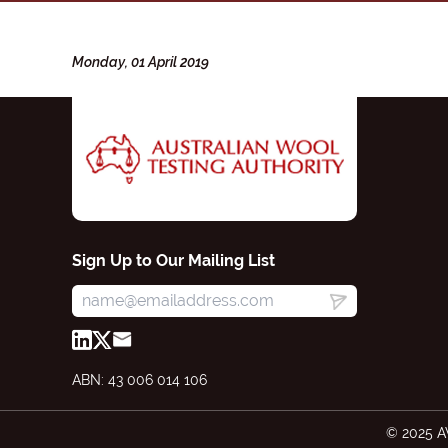
Monday, 01 April 2019
Sign Up to Our Mailing List
ABN: 43 006 014 106
© 2025 A