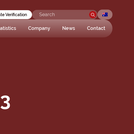
ate Verification
atistics
Company
News
Contact
03