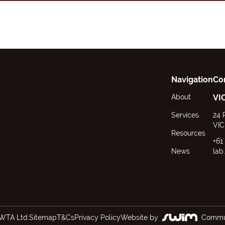
Navigation
Co
About
VI
Services
24 
VIC
Resources
+61
News
lab
WTA Ltd.
Sitemap
T&Cs
Privacy Policy
Website by
Commun