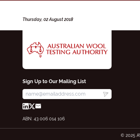
Thursday, 02 August 2018
Sign Up to Our Mailing List
ABN: 43 006 014 106
© 2025 A