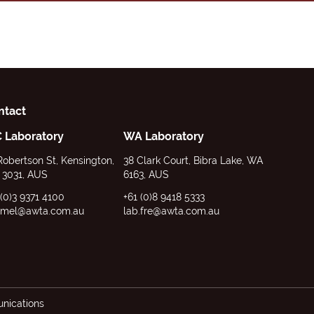
ntact
C Laboratory
WA Laboratory
Robertson St, Kensington,
38 Clark Court, Bibra Lake, WA
 3031, AUS
6163, AUS
 (0)3 9371 4100
+61 (0)8 9418 5333
.mel@awta.com.au
lab.fre@awta.com.au
ications