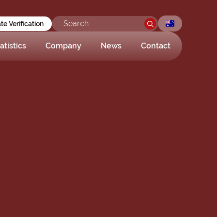
ate Verification
atistics
Company
News
Contact