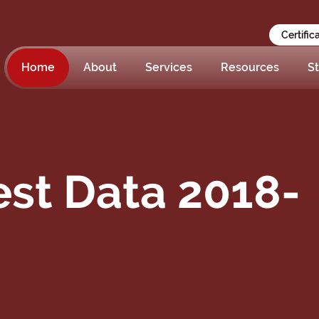
Certific
Home
About
Services
Resources
St
st Data 2018-