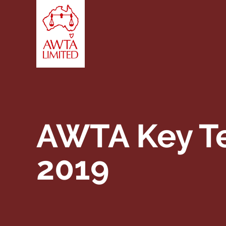
Skip to content
AWTA Key Te
2019