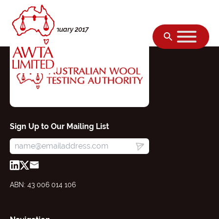
Skip to content
Monday, 02 January 2017
Sign Up to Our Mailing List
ABN: 43 006 014 106