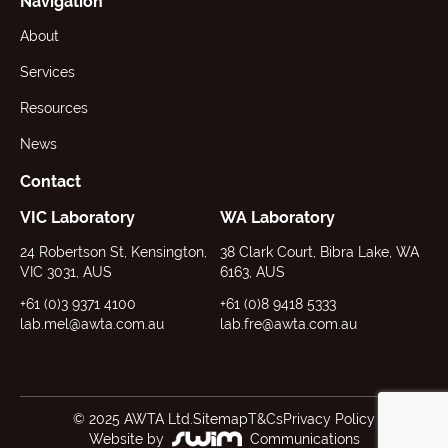
Navigation
About
Services
Resources
News
Contact
VIC Laboratory
WA Laboratory
24 Robertson St, Kensington,
38 Clark Court, Bibra Lake, WA
VIC 3031, AUS
6163, AUS
+61 (0)3 9371 4100
+61 (0)8 9418 5333
lab.mel@awta.com.au
lab.fre@awta.com.au
© 2025 AWTA Ltd.
Sitemap
T&Cs
Privacy Policy
Website by
Communications