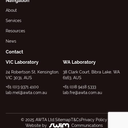
Navigation
About
Services
Resources
News
Contact
VIC Laboratory
WA Laboratory
24 Robertson St, Kensington,
38 Clark Court, Bibra Lake, WA
VIC 3031, AUS
6163, AUS
+61 (0)3 9371 4100
+61 (0)8 9418 5333
lab.mel@awta.com.au
lab.fre@awta.com.au
© 2025 AWTA Ltd.
Sitemap
T&Cs
Privacy Policy
Website by
Communications