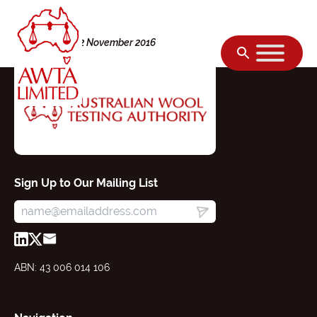
Skip to content
Wednesday, 02 November 2016
Sign Up to Our Mailing List
ABN: 43 006 014 106