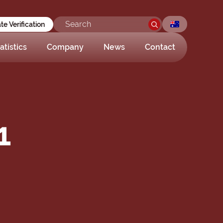
ate Verification
atistics
Company
News
Contact
1