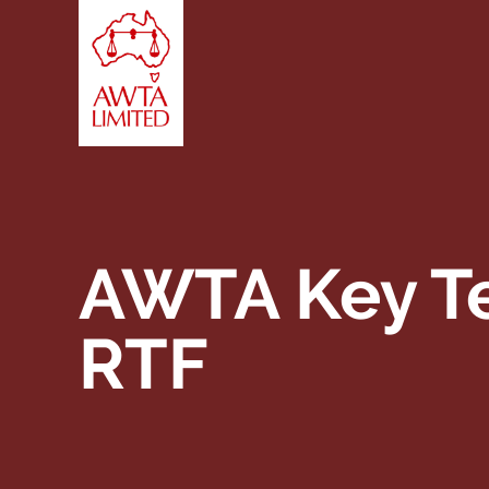
Skip to content
AWTA Key Te
RTF