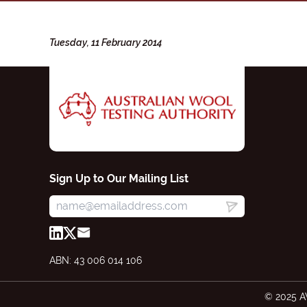
Tuesday, 11 February 2014
Sign Up to Our Mailing List
ABN: 43 006 014 106
© 2025 A