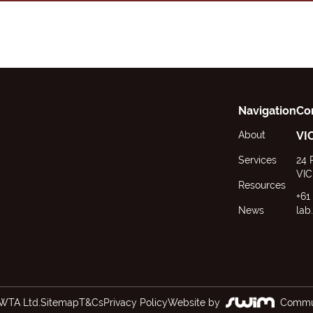
Navigation
Co
About
VI
Services
24 
VIC
Resources
+61
News
lab
WTA Ltd.
Sitemap
T&Cs
Privacy Policy
Website by
Commun