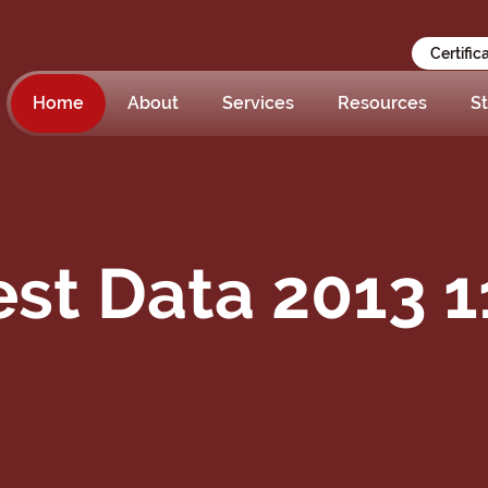
Certific
Home
About
Services
Resources
St
st Data 2013 1