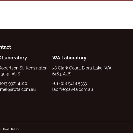
ntact
C Laboratory
WA Laboratory
Robertson St, Kensington,
38 Clark Court, Bibra Lake, WA
 3031, AUS
6163, AUS
 (0)3 9371 4100
+61 (0)8 9418 5333
.mel@awta.com.au
lab.fre@awta.com.au
ications