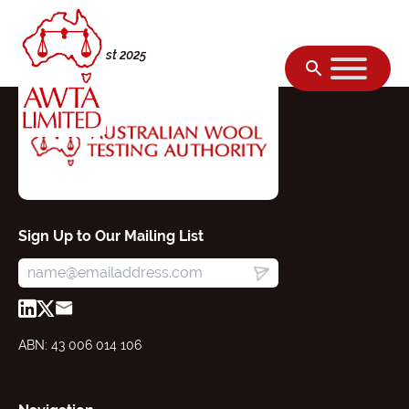
Skip to content
Friday, 22 August 2025
Sign Up to Our Mailing List
ABN: 43 006 014 106