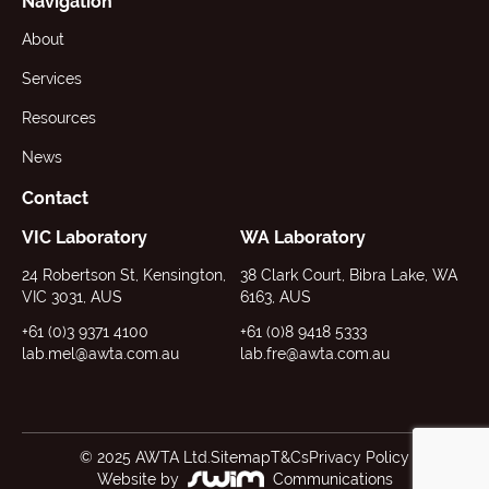
Navigation
About
Services
Resources
News
Contact
VIC Laboratory
WA Laboratory
24 Robertson St, Kensington,
38 Clark Court, Bibra Lake, WA
VIC 3031, AUS
6163, AUS
+61 (0)3 9371 4100
+61 (0)8 9418 5333
lab.mel@awta.com.au
lab.fre@awta.com.au
© 2025 AWTA Ltd.
Sitemap
T&Cs
Privacy Policy
Website by
Communications