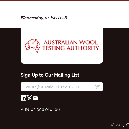
Wednesday, 01 July 2026
Sign Up to Our Mailing List
ABN: 43 006 014 106
© 2025 A