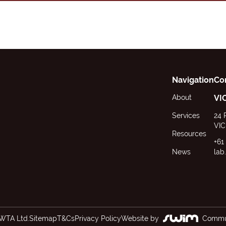
Navigation
Co
About
VI
Services
24 
VIC
Resources
+61
News
lab
WTA Ltd.
Sitemap
T&Cs
Privacy Policy
Website by
Commun