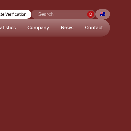
ate Verification
atistics
Company
News
Contact