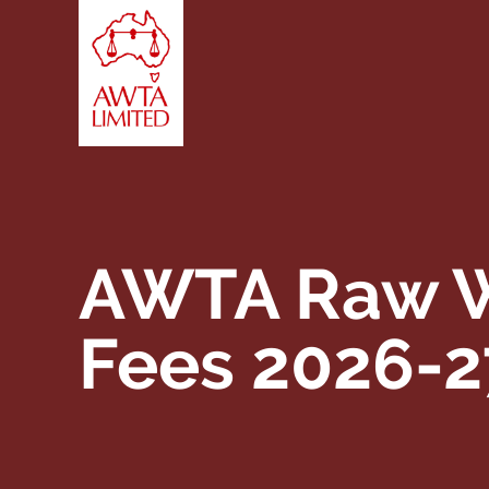
Skip to content
AWTA Raw W
Fees 2026-2