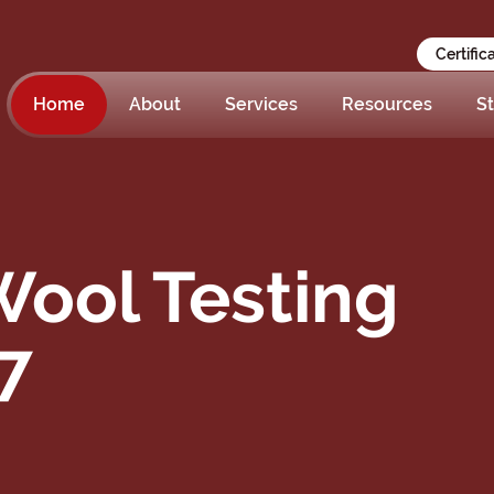
Certific
Home
About
Services
Resources
St
ool Testing
7