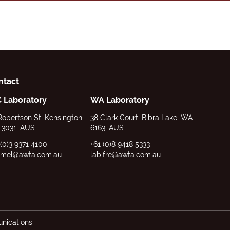
ntact
C Laboratory
WA Laboratory
Robertson St, Kensington,
38 Clark Court, Bibra Lake, WA
 3031, AUS
6163, AUS
 (0)3 9371 4100
+61 (0)8 9418 5333
.mel@awta.com.au
lab.fre@awta.com.au
ications