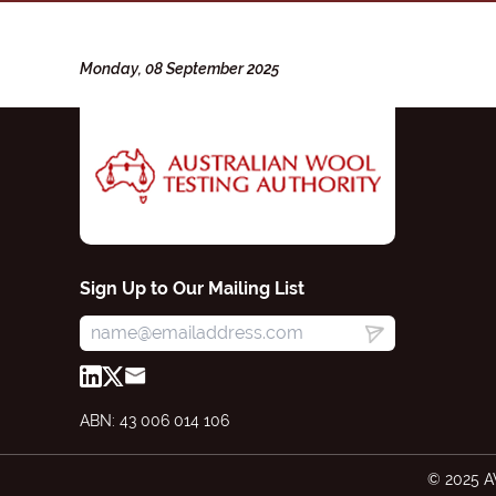
Monday, 08 September 2025
Sign Up to Our Mailing List
ABN: 43 006 014 106
© 2025 A