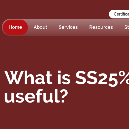
Certific
Home
About
Services
Resources
St
– What is SS25
t useful?