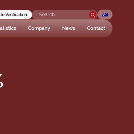
ate Verification
atistics
Company
News
Contact
%