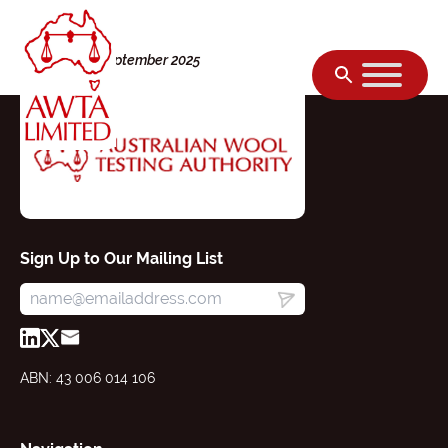
Skip to content
Monday, 08 September 2025
Sign Up to Our Mailing List
ABN: 43 006 014 106