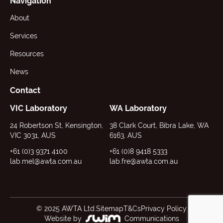
Navigation
About
Services
Resources
News
Contact
VIC Laboratory
WA Laboratory
24 Robertson St, Kensington,
38 Clark Court, Bibra Lake, WA
VIC 3031, AUS
6163, AUS
+61 (0)3 9371 4100
+61 (0)8 9418 5333
lab.mel@awta.com.au
lab.fre@awta.com.au
© 2025 AWTA Ltd.
Sitemap
T&Cs
Privacy Policy
Website by
Communications