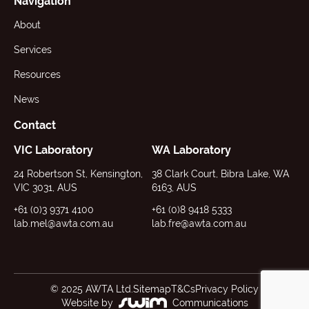
Navigation
About
Services
Resources
News
Contact
VIC Laboratory
WA Laboratory
24 Robertson St, Kensington,
38 Clark Court, Bibra Lake, WA
VIC 3031, AUS
6163, AUS
+61 (0)3 9371 4100
+61 (0)8 9418 5333
lab.mel@awta.com.au
lab.fre@awta.com.au
© 2025 AWTA Ltd.
Sitemap
T&Cs
Privacy Policy
Website by
Communications