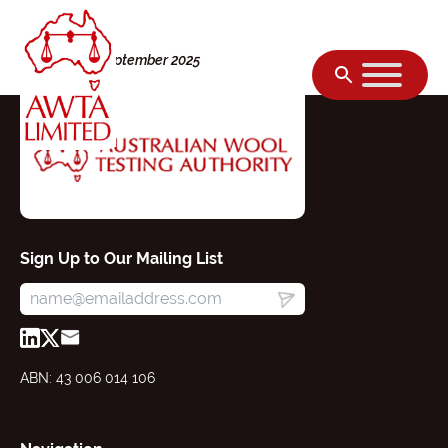
Skip to content
Monday, 08 September 2025
Sign Up to Our Mailing List
ABN: 43 006 014 106