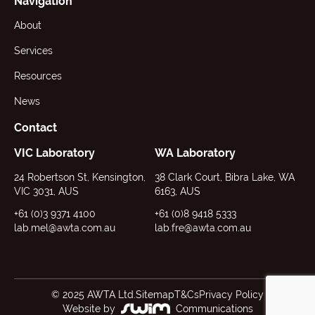
Navigation
About
Services
Resources
News
Contact
VIC Laboratory
WA Laboratory
24 Robertson St, Kensington,
38 Clark Court, Bibra Lake, WA
VIC 3031, AUS
6163, AUS
+61 (0)3 9371 4100
+61 (0)8 9418 5333
lab.mel@awta.com.au
lab.fre@awta.com.au
© 2025 AWTA Ltd.
Sitemap
T&Cs
Privacy Policy
Website by
Communications