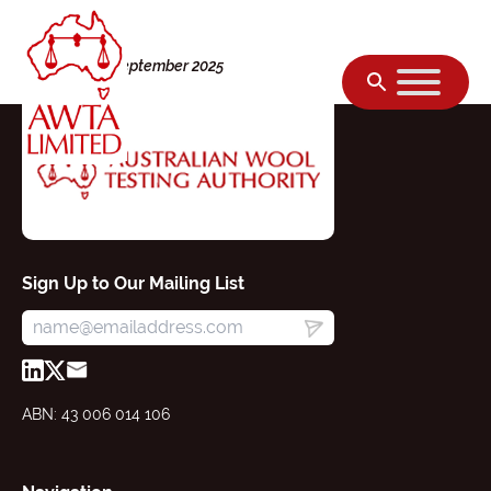
Skip to content
Thursday, 11 September 2025
Sign Up to Our Mailing List
ABN: 43 006 014 106