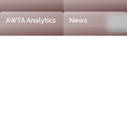
AWTA Analytics
News
Trusted and Independent
Certification
AWTA Raw Wool is the industry leader in independent
and objective wool testing, providing accurate
certification for fibre diameter, yield, vegetable matter