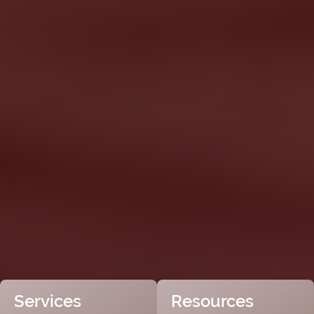
Services
Resources