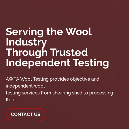
Serving the Wool
Industry
Through Trusted
Independent Testing
AWTA Wool Testing provides objective and
independent wool
testing services from shearing shed to processing
floor.
CONTACT US