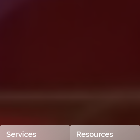
Services
Resources