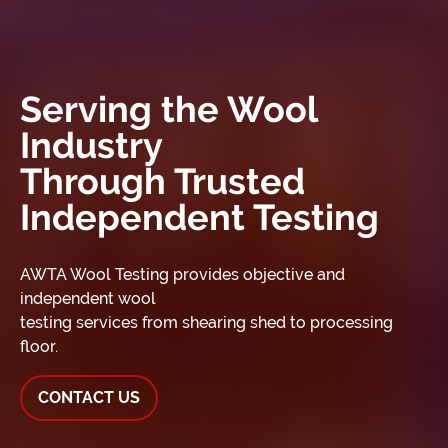
Serving the Wool
Industry
Through Trusted
Independent Testing
AWTA Wool Testing provides objective and
independent wool
testing services from shearing shed to processing
floor.
CONTACT US