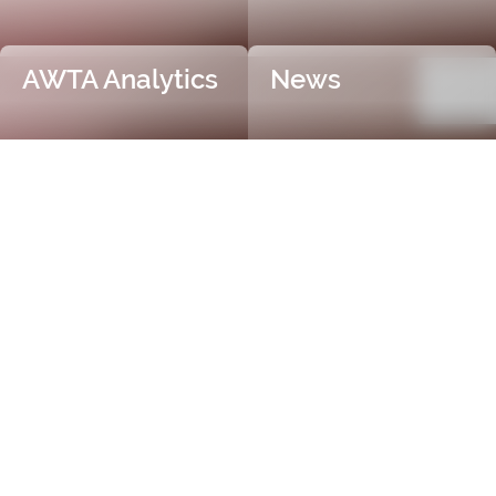
AWTA Analytics
News
Trusted and Independent
Certification
AWTA Raw Wool is the industry leader in independent
and objective wool testing, providing accurate
certification for fibre diameter, yield, vegetable matter