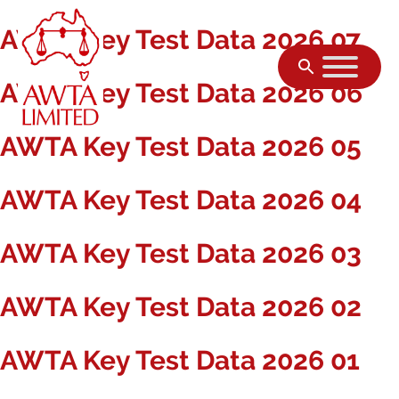
AWTA Key Test Data 2026 07
Skip to content
AWTA Key Test Data 2026 06
AWTA Key Test Data 2026 05
AWTA Key Test Data 2026 04
AWTA Key Test Data 2026 03
AWTA Key Test Data 2026 02
AWTA Key Test Data 2026 01