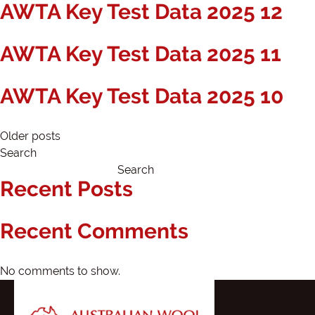
AWTA Key Test Data 2025 12
AWTA Key Test Data 2025 11
AWTA Key Test Data 2025 10
Posts
Older posts
navigation
Search
Search
Recent Posts
Recent Comments
No comments to show.