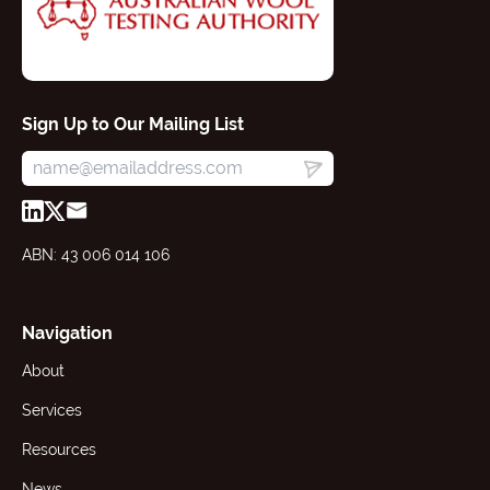
Sign Up to Our Mailing List
ABN: 43 006 014 106
Navigation
About
Services
Resources
News