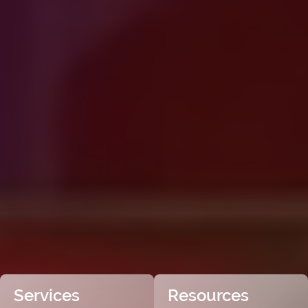
Services
Resources