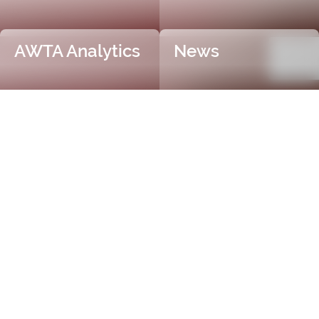
AWTA Analytics
News
Trusted and Independent
Certification
AWTA Raw Wool is the industry leader in independent
and objective wool testing, providing accurate
certification for fibre diameter, yield, vegetable matter