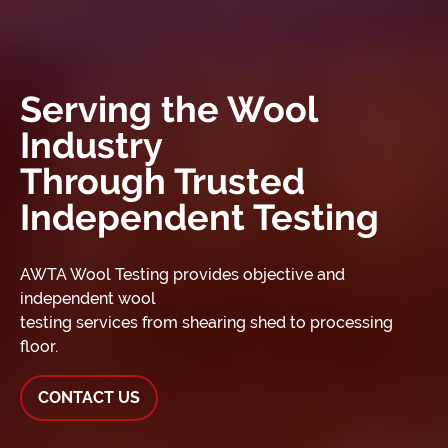
Serving the Wool
Industry
Through Trusted
Independent Testing
AWTA Wool Testing provides objective and
independent wool
testing services from shearing shed to processing
floor.
CONTACT US