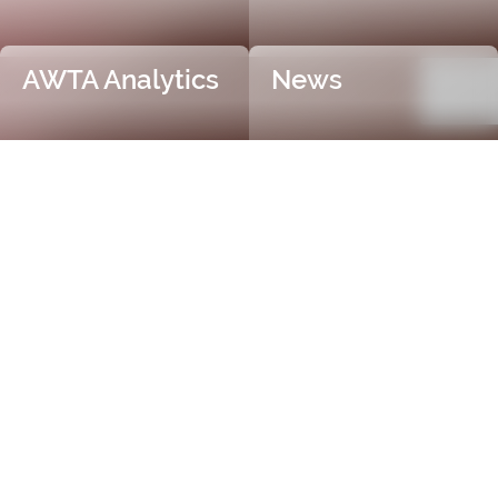
AWTA Analytics
News
Trusted and Independent
Certification
AWTA Raw Wool is the industry leader in independent
and objective wool testing, providing accurate
certification for fibre diameter, yield, vegetable matter