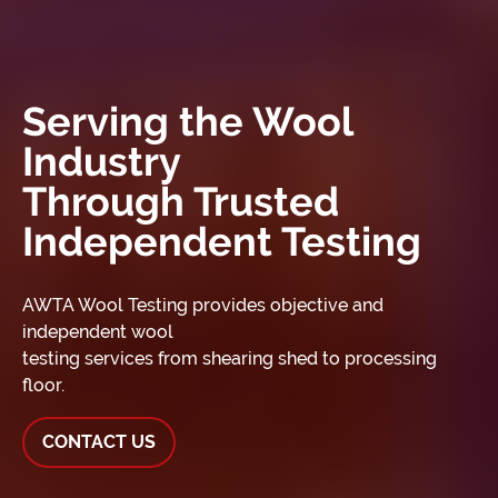
Serving the Wool
Industry
Through Trusted
Independent Testing
AWTA Wool Testing provides objective and
independent wool
testing services from shearing shed to processing
floor.
CONTACT US