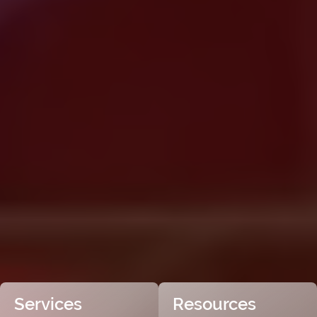
Services
Resources