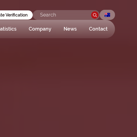
ate Verification
atistics
Company
News
Contact