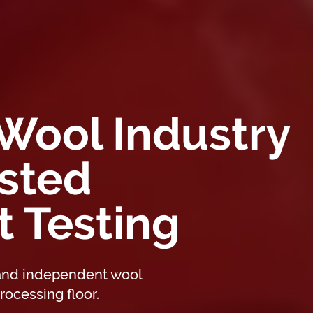
 Wool Industry
sted
 Testing
 and independent wool
rocessing floor.