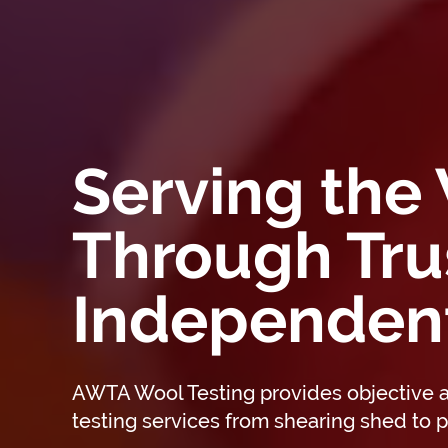
Serving the
Through Tru
Independent
AWTA Wool Testing provides objective
testing services from shearing shed to p