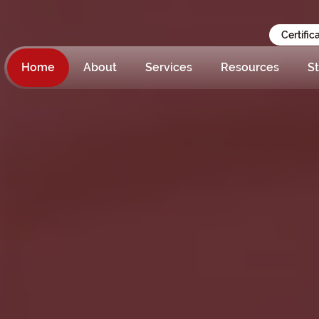
Certific
Home
About
Services
Resources
St