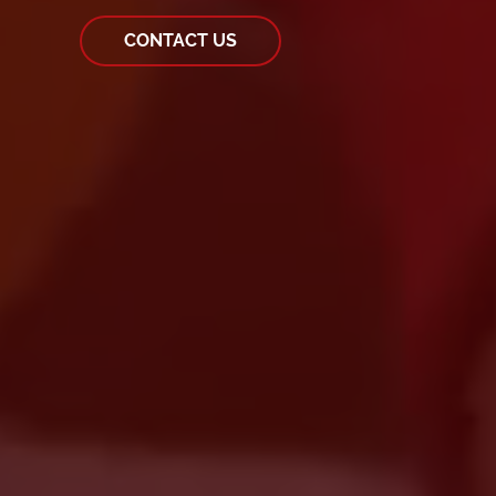
CONTACT US