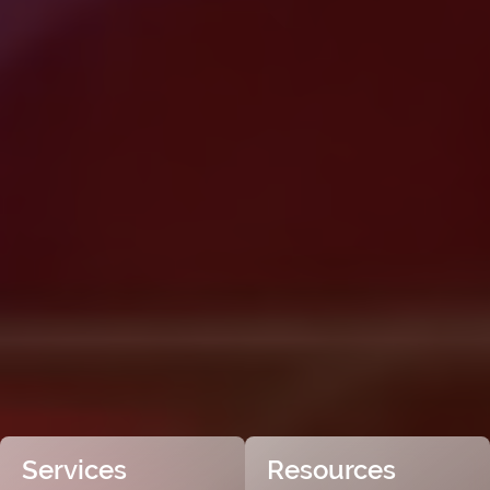
Services
Resources