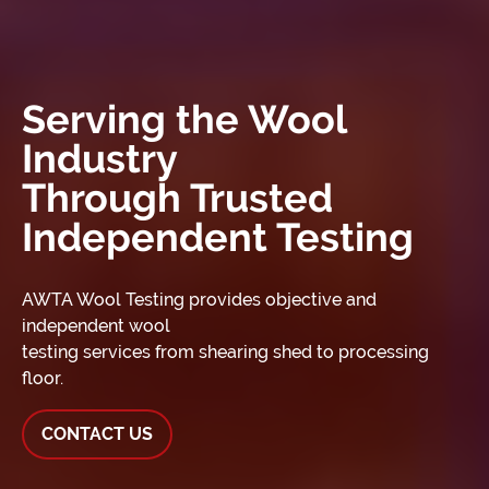
Serving the Wool
Industry
Through Trusted
Independent Testing
AWTA Wool Testing provides objective and
independent wool
testing services from shearing shed to processing
floor.
CONTACT US