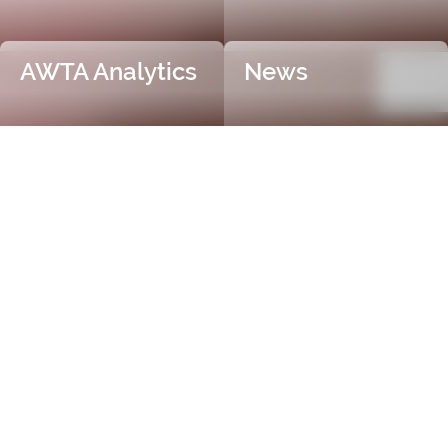
AWTA Analytics
News
Trusted and Independent
Certification
AWTA Raw Wool is the industry leader in independent
and objective wool testing, providing accurate
certification for fibre diameter, yield, vegetable matter