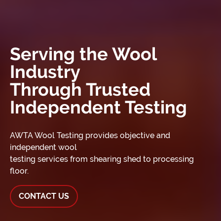
Serving the Wool
Industry
Through Trusted
Independent Testing
AWTA Wool Testing provides objective and
independent wool
testing services from shearing shed to processing
floor.
CONTACT US