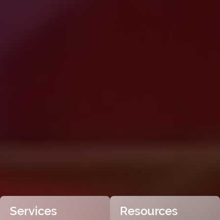
Services
Resources