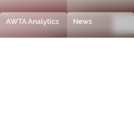
AWTA Analytics
News
Trusted and Independent
Certification
AWTA Raw Wool is the industry leader in independent
and objective wool testing, providing accurate
certification for fibre diameter, yield, vegetable matter