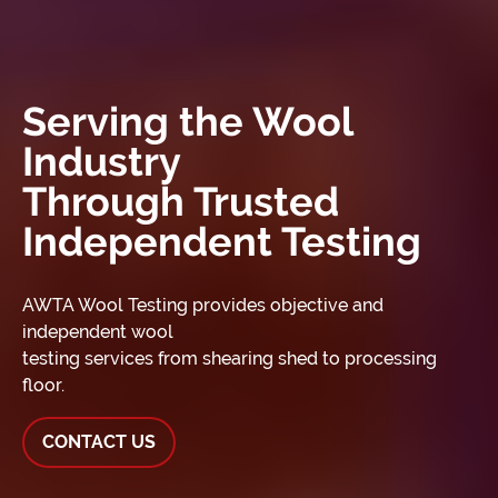
Serving the Wool
Industry
Through Trusted
Independent Testing
AWTA Wool Testing provides objective and
independent wool
testing services from shearing shed to processing
floor.
CONTACT US