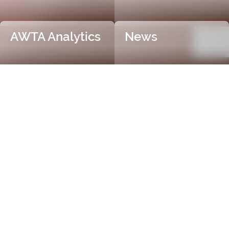
AWTA Analytics
News
Trusted and Independent
Certification
AWTA Raw Wool is the industry leader in independent
and objective wool testing, providing accurate
certification for fibre diameter, yield, vegetable matter