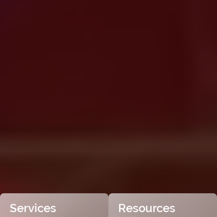
Services
Resources